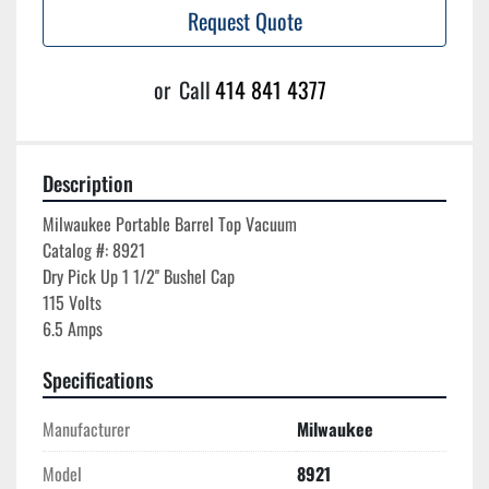
Request Quote
or
Call
414 841 4377
Description
Milwaukee Portable Barrel Top Vacuum

Catalog #: 8921

Dry Pick Up 1 1/2'' Bushel Cap

115 Volts

Specifications
Manufacturer
Milwaukee
Model
8921