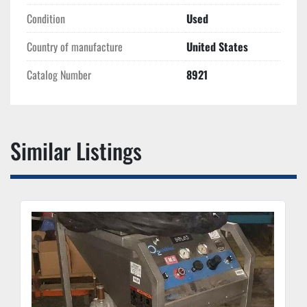
Condition
Used
Country of manufacture
United States
Catalog Number
8921
Similar Listings