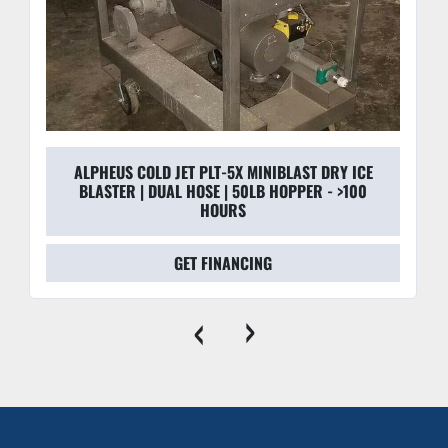
ALPHEUS COLD JET PLT-5X MINIBLAST DRY ICE
BLASTER | DUAL HOSE | 50LB HOPPER - >100
HOURS
GET FINANCING
‹
›