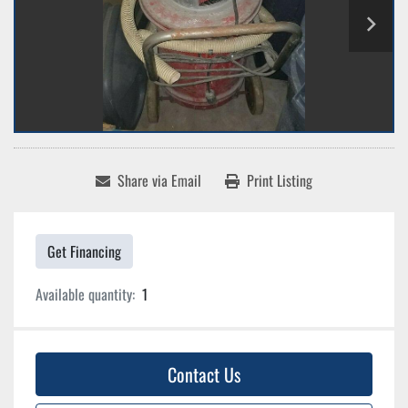
Share via Email
Print Listing
Get Financing
Available quantity:
1
Contact Us