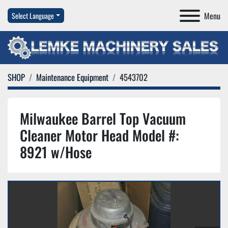
Menu
Select Language
SHOP
Maintenance Equipment
4543702
Milwaukee Barrel Top Vacuum
Cleaner Motor Head Model #:
8921 w/Hose