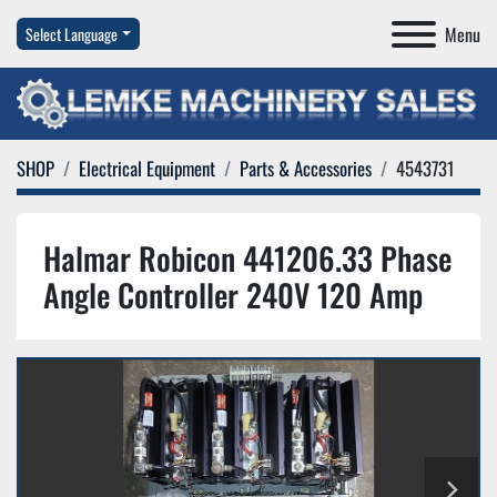
Menu
Select Language
SHOP
Electrical Equipment
Parts & Accessories
4543731
Halmar Robicon 441206.33 Phase
Angle Controller 240V 120 Amp