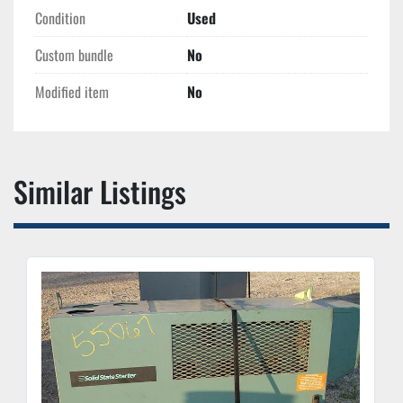
Condition
Used
Custom bundle
No
Modified item
No
Similar Listings