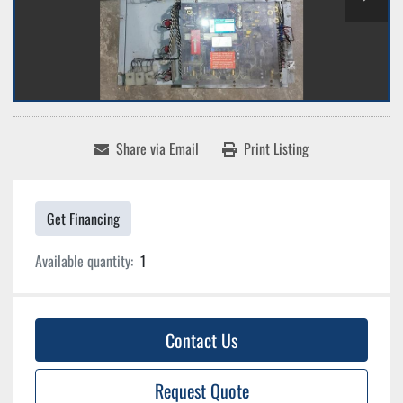
Share via Email
Print Listing
Get Financing
Available quantity:
1
Contact Us
Request Quote