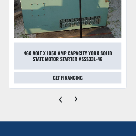
460 VOLT X 1050 AMP CAPACITY YORK SOLID
STATE MOTOR STARTER #SSS33L-46
GET FINANCING
‹
›