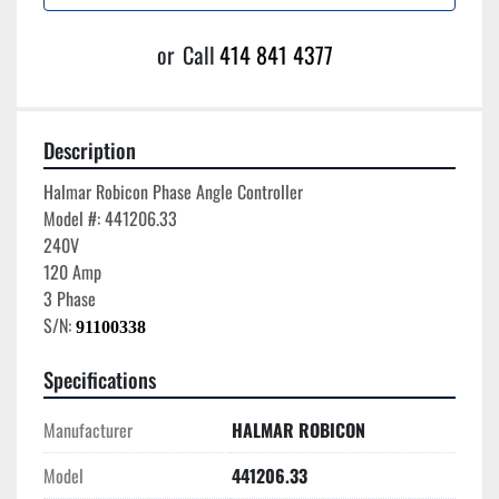
or
Call
414 841 4377
Description
Halmar Robicon Phase Angle Controller

Model #: 441206.33

240V

120 Amp

3 Phase

S/N: 
91100338
Specifications
Manufacturer
HALMAR ROBICON
Model
441206.33