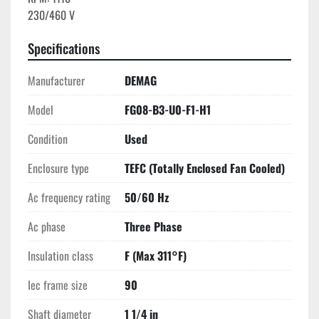
Specifications
Manufacturer
DEMAG
Model
FG08-B3-U0-F1-H1
Condition
Used
Enclosure type
TEFC (Totally Enclosed Fan Cooled)
Ac frequency rating
50/60 Hz
Ac phase
Three Phase
Insulation class
F (Max 311°F)
Iec frame size
90
Shaft diameter
1 1/4 in