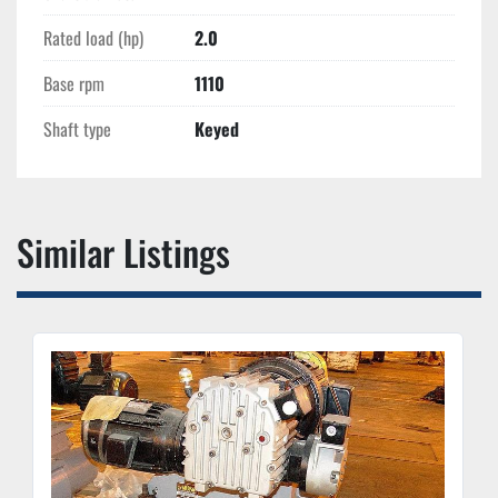
Rated load (hp)
2.0
Base rpm
1110
Shaft type
Keyed
Similar Listings