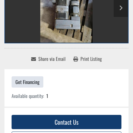
Share via Email
Print Listing
Get Financing
Available quantity:
1
Contact Us