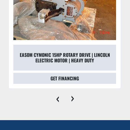
EASOM CYMONIC 15HP ROTARY DRIVE | LINCOLN
ELECTRIC MOTOR | HEAVY DUTY
GET FINANCING
‹
›