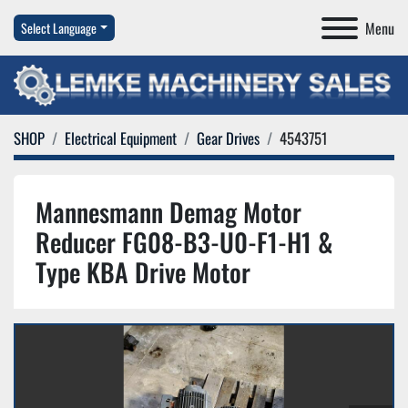
Menu
Select Language
SHOP
Electrical Equipment
Gear Drives
4543751
Mannesmann Demag Motor
Reducer FG08-B3-U0-F1-H1 &
Type KBA Drive Motor