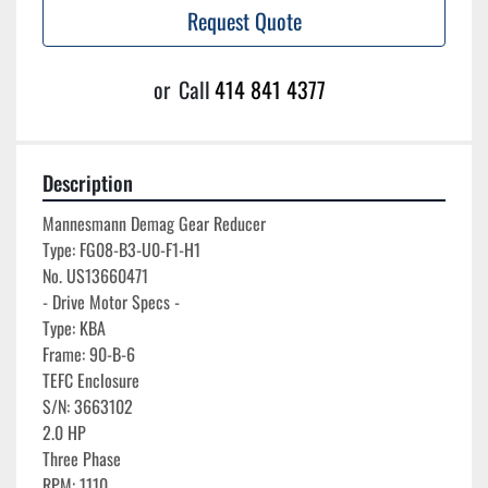
Request Quote
or
Call
414 841 4377
Description
Mannesmann Demag Gear Reducer

Type: FG08-B3-U0-F1-H1

No. US13660471

- Drive Motor Specs -

Type: KBA

Frame: 90-B-6

TEFC Enclosure

S/N: 3663102

2.0 HP

Three Phase

RPM: 1110
