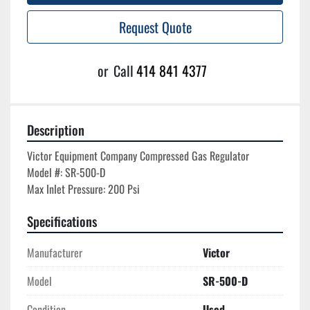
Request Quote
or
Call
414 841 4377
Description
Victor Equipment Company Compressed Gas Regulator

Model #: SR-500-D

Specifications
Manufacturer
Victor
Model
SR-500-D
Condition
Used