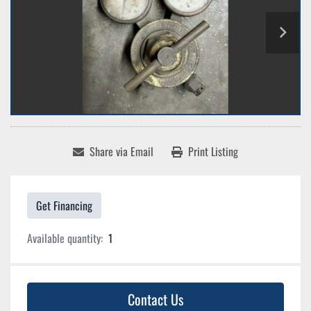
Share via Email
Print Listing
Get Financing
Available quantity:
1
Contact Us