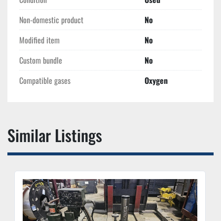
Non-domestic product
No
Modified item
No
Custom bundle
No
Compatible gases
Oxygen
Similar Listings