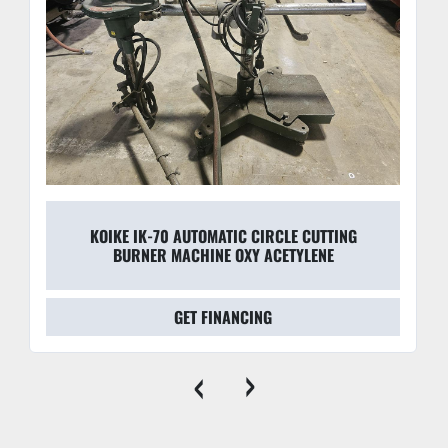
KOIKE IK-70 AUTOMATIC CIRCLE CUTTING
BURNER MACHINE OXY ACETYLENE
GET FINANCING
‹
›