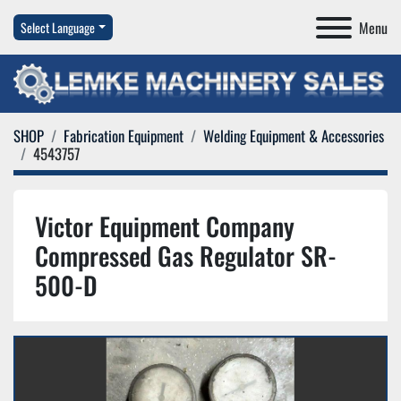
Menu
Select Language
SHOP
Fabrication Equipment
Welding Equipment & Accessories
4543757
Victor Equipment Company
Compressed Gas Regulator SR-
500-D