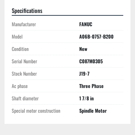
Specifications
Manufacturer
FANUC
Model
A06B-0757-B200
Condition
New
Serial Number
C087M0305
Stock Number
J19-7
Ac phase
Three Phase
Shaft diameter
1 7/8 in
Special motor construction
Spindle Motor