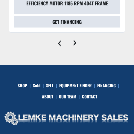
EFFICIENCY MOTOR 1185 RPM 404T FRAME
GET FINANCING
‹
›
SHOP
Sold
SELL
EQUIPMENT FINDER
FINANCING
ABOUT
OUR TEAM
CONTACT