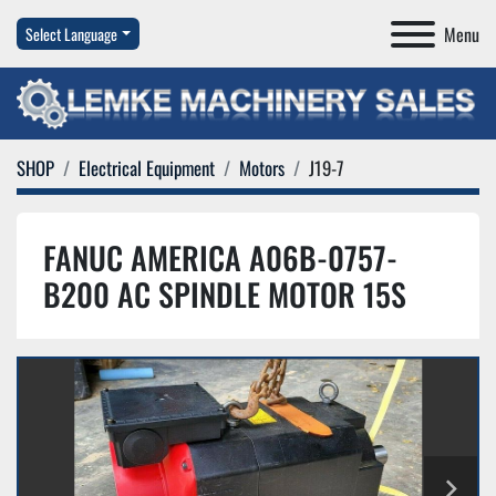
Menu
Select Language
SHOP
Electrical Equipment
Motors
J19-7
FANUC AMERICA A06B-0757-
B200 AC SPINDLE MOTOR 15S