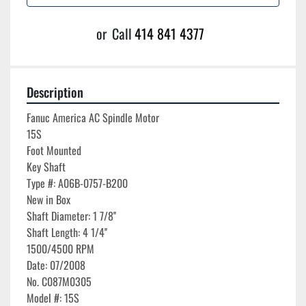
or
Call
414 841 4377
Description
Fanuc America AC Spindle Motor

15S

Foot Mounted

Key Shaft

Type #: A06B-0757-B200

New in Box

Shaft Diameter: 1 7/8''

Shaft Length: 4 1/4''

1500/4500 RPM

Date: 07/2008

No. C087M0305
