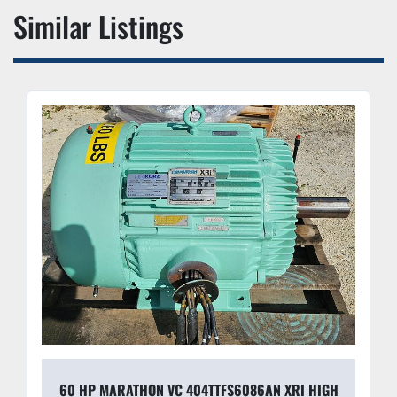
Similar Listings
60 HP MARATHON VC 404TTFS6086AN XRI HIGH