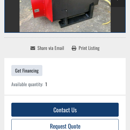
Share via Email
Print Listing
Get Financing
Available quantity:
1
Contact Us
Request Quote