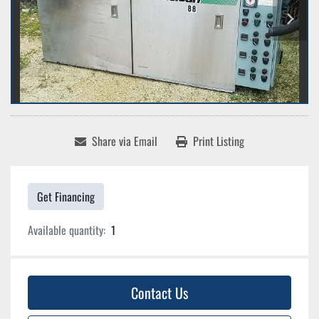
Share via Email
Print Listing
Get Financing
Available quantity:
1
Contact Us