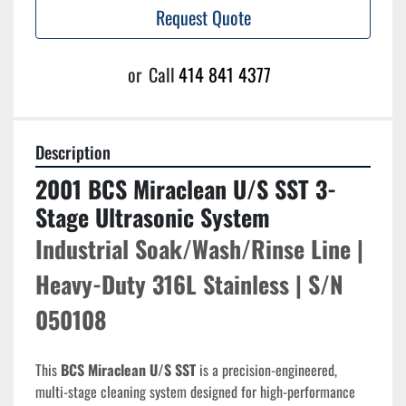
Request Quote
or
Call
414 841 4377
Description
2001 BCS Miraclean U/S SST 3-
Stage Ultrasonic System
Industrial Soak/Wash/Rinse Line | 
Heavy-Duty 316L Stainless | S/N 
050108
This 
BCS Miraclean U/S SST
 is a precision-engineered, 
multi-stage cleaning system designed for high-performance 