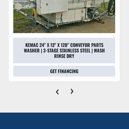
"SST" Cabinetry:
 The full stainless steel enclosure is 
designed for durability and easy sanitation, making it 
suitable for clean-room or laboratory environments.
Manual Override Controls:
 NEMA-rated cabinet 
includes oil-tight switches and manual overrides for 
heaters and generators for total operator control.
KEMAC 24'' X 13'' X 120'' CONVEYOR PARTS
WASHER | 3-STAGE STAINLESS STEEL | WASH
RINSE DRY
GET FINANCING
‹
›