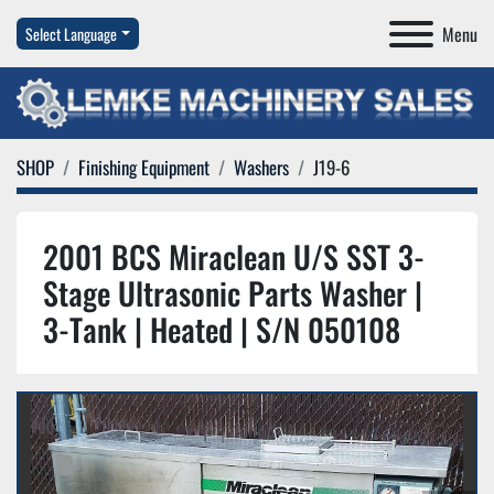
Menu
Select Language
SHOP
Finishing Equipment
Washers
J19-6
2001 BCS Miraclean U/S SST 3-
Stage Ultrasonic Parts Washer |
3-Tank | Heated | S/N 050108