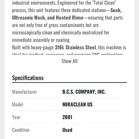
industrial environments. Engineered for the "Total Clean" 
process, this unit features three dedicated stations—
Soak, 
Ultrasonic Wash, and Heated Rinse
—ensuring that parts 
are not only free of gross contaminants but are 
microscopically clean and chemically neutralized for 
immediate assembly or coating.
Built with heavy-gauge 
316L Stainless Steel
, this machine is 
ideal for medical, aerospace, and precision CNC applications 
Show All
where cross-contamination is not an option.
Technical Specifications
Specifications
Manufacturer:
 Miraclean Ultrasonics (Distributed by 
BCS Co.)
Manufacturer
B.C.S. COMPANY, INC.
Model Type:
 MIRACLEAN U/S 3-Stage SST
Model
MIRACLEAN US
Year of Manufacture:
 2001 (S/N 050108)
Construction:
 316L Stainless Steel Tanks and Outer 
Year
2001
Cabinetry
Stage 1 (Soak):
 12" (L-R) x 12" (F-B) x 15" (Depth)
Condition
Used
Stage 2 (Heated Wash):
 27" (L-R) x 12" (F-B) x 15" 