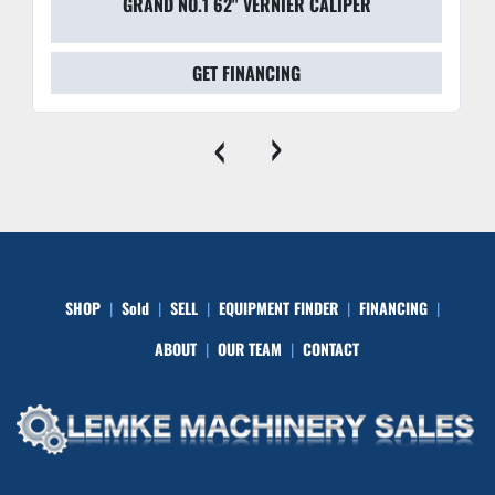
GRAND NO.1 62" VERNIER CALIPER
GET FINANCING
‹
›
SHOP
Sold
SELL
EQUIPMENT FINDER
FINANCING
ABOUT
OUR TEAM
CONTACT