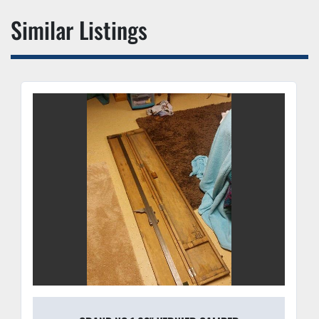
Similar Listings