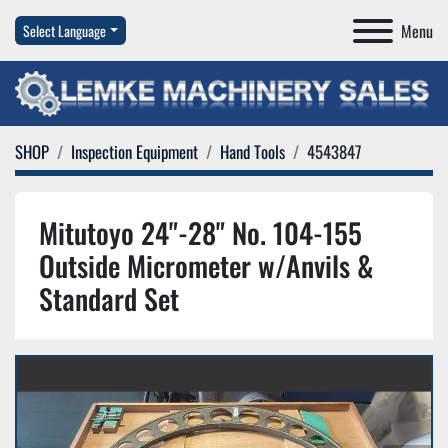
Menu
Select Language
SHOP
Inspection Equipment
Hand Tools
4543847
Mitutoyo 24"-28" No. 104-155
Outside Micrometer w/Anvils &
Standard Set