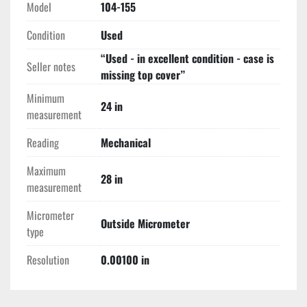
Model
104-155
Condition
Used
“Used - in excellent condition - case is
Seller notes
missing top cover”
Minimum
24 in
measurement
Reading
Mechanical
Maximum
28 in
measurement
Micrometer
Outside Micrometer
type
Resolution
0.00100 in