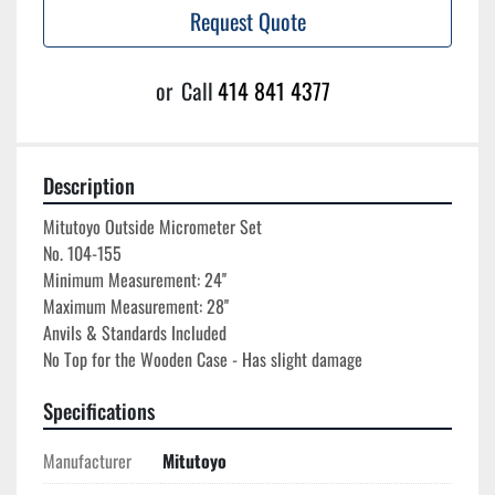
Request Quote
or
Call
414 841 4377
Description
Mitutoyo Outside Micrometer Set

No. 104-155

Minimum Measurement: 24''

Maximum Measurement: 28''

Anvils & Standards Included

Specifications
Manufacturer
Mitutoyo