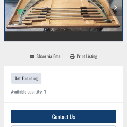
Share via Email
Print Listing
Get Financing
Available quantity:
1
Contact Us