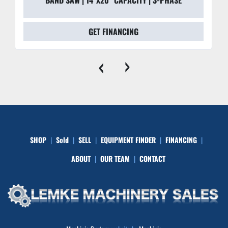
GET FINANCING
‹
›
SHOP
Sold
SELL
EQUIPMENT FINDER
FINANCING
ABOUT
OUR TEAM
CONTACT