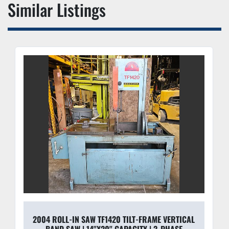
Similar Listings
optimal tension on the 1-1/4" blade to prevent 
"wandering" in large cross-sections and minimize 
premature blade breakage.
Variable Speed Drive:
 Quickly adjust blade SFPM 
(Surface Feet Per Minute) to match material 
hardness, from aluminum to stainless steel.
Integrated Coolant System:
 High-flow pump and 
dual-nozzle delivery system keeps the blade cool and 
flushes chips effectively for high-speed cutting.
2004 ROLL-IN SAW TF1420 TILT-FRAME VERTICAL
BAND SAW | 14"X20" CAPACITY | 3-PHASE