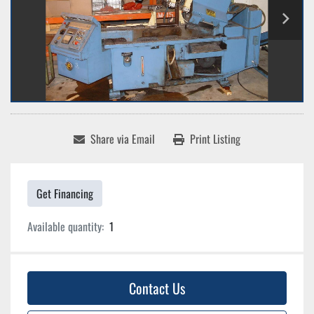
Share via Email
Print Listing
Get Financing
Available quantity:
1
Contact Us