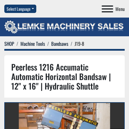
Menu
Select Language
SHOP
Machine Tools
Bandsaws
J19-8
Peerless 1216 Accumatic
Automatic Horizontal Bandsaw |
12" x 16" | Hydraulic Shuttle