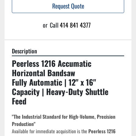
Request Quote
or
Call
414 841 4377
Description
Peerless 1216 Accumatic 
Horizontal Bandsaw
Fully Automatic | 12" x 16" 
Capacity | Heavy-Duty Shuttle 
Feed
"The Industrial Standard for High-Volume, Precision 
Production"
Available for immediate acquisition is the 
Peerless 1216 