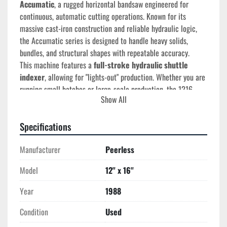
Accumatic
, a rugged horizontal bandsaw engineered for 
continuous, automatic cutting operations. Known for its 
massive cast-iron construction and reliable hydraulic logic, 
the Accumatic series is designed to handle heavy solids, 
bundles, and structural shapes with repeatable accuracy.
This machine features a 
full-stroke hydraulic shuttle 
indexer
, allowing for "lights-out" production. Whether you are 
running small batches or large-scale production, the 1216 
Show All
provides the rigidity needed to extend blade life and ensure 
square cuts in the toughest materials.
Specifications
Manufacturer
Peerless
Technical Specifications
Cutting Capacity (Rectangular):
 12" x 16"
Model
12'' x 16''
Cutting Capacity (Round):
 12"
Blade Size:
 1-1/4" x .042" x 150" (Standard)
Year
1988
Blade Speed:
 50 – 450 FPM (Infinitely Variable)
Condition
Used
Blade Motor:
 5 HP
Hydraulic Motor:
 2 HP