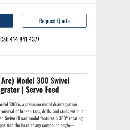
Request Quote
Call
414 841 4377
 Arc) Model 300 Swivel 
grator | Servo Feed
Model 300
 is a precision metal disintegration 
removal of broken taps, drills, and studs without 
ed 
Swivel Head
 model features a 360° rotating 
o position the head at any compound angle—