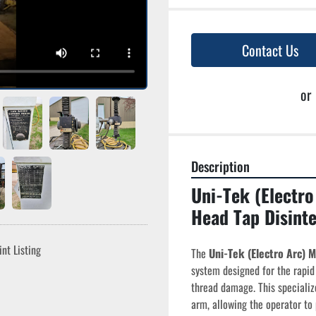
Contact Us
or
Description
Uni-Tek (Electro
Head Tap Disinte
int Listing
The 
Uni-Tek (Electro Arc) 
system designed for the rapid 
thread damage. This specializ
arm, allowing the operator t