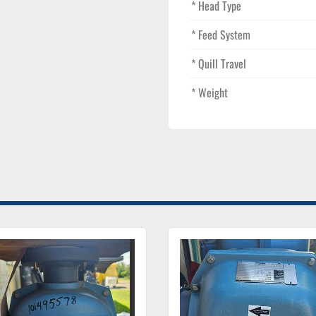
* Head Type
* Feed System
* Quill Travel
* Weight