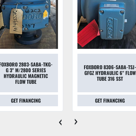
FOXBORO 8306-SABA-TSJ-
FOXBORO 2800 SERIES
GFGZ HYDRAULIC 6" FLOW
MAGNETIC FLOW TUBE 2
TUBE 316 SST
SABA-TPG-G
GET FINANCING
GET FINANCING
‹
›