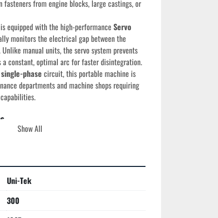
n fasteners from engine blocks, large castings, or 
 is equipped with the high-performance 
Servo 
lly monitors the electrical gap between the 
 Unlike manual units, the servo system prevents 
a constant, optimal arc for faster disintegration. 
 single-phase
 circuit, this portable machine is 
enance departments and machine shops requiring 
capabilities.
ns
Show All
ek (Electro Arc)
887R
e:
 1987 (August)
-Angle Swivel Head
Uni-Tek
atic Servo-Controlled Feed
5V, Single Phase, 60 Amps
300
vo)