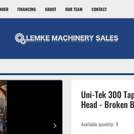
INDER
FINANCING
ABOUT
OUR TEAM
CONTACT
Uni-Tek 300 Tap
Head - Broken B
Available quantity:
1