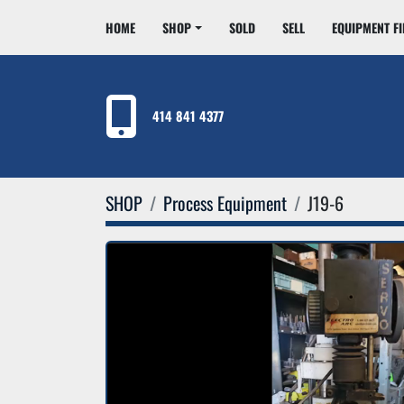
HOME
SHOP
SOLD
SELL
EQUIPMENT F
414 841 4377
SHOP
Process Equipment
J19-6