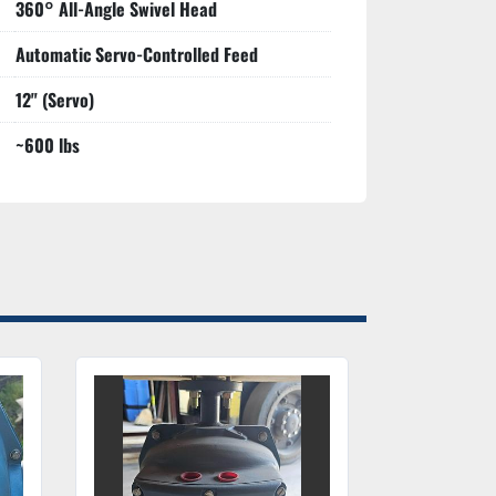
360° All-Angle Swivel Head
Automatic Servo-Controlled Feed
12" (Servo)
~600 lbs