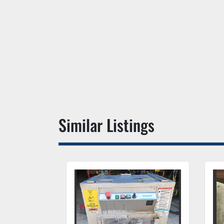
Similar Listings