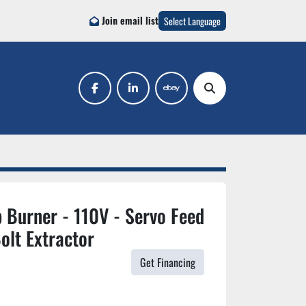
Join email list
Select Language
facebook
linkedin
ebay
Search
 Burner - 110V - Servo Feed
olt Extractor
Get Financing