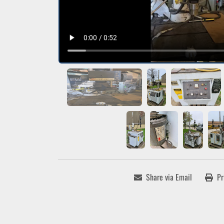
Share via Email
Pr