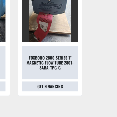
 1"
FOXBORO 8300 SERIES 1"
FOXBO
801-
MAGNETIC FLOW TUBE 8301-
MAG
SABA-THJ-GFGZ
28
GET FINANCING