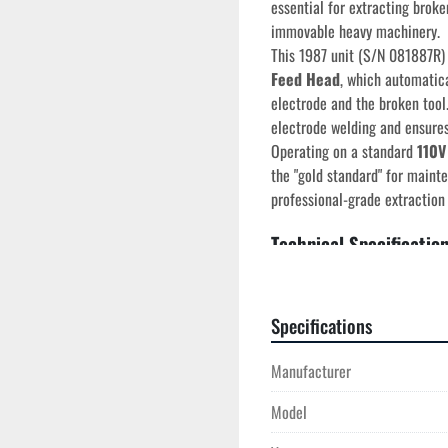
essential for extracting broke
immovable heavy machinery.
This 1987 unit (S/N 081887R)
Feed Head
, which automatica
electrode and the broken tool.
electrode welding and ensures 
Operating on a standard 
110V
the "gold standard" for maint
professional-grade extraction 
Technical Specificatio
Manufacturer:
 Uni-T
Model:
 300 
Serial Number:
 081
Specifications
Year of Manufactur
Head Type:
 360° All
Manufacturer
Feed System:
 Autom
Electrical:
 110V / 12
Model
Quill Travel:
 12" (Ser