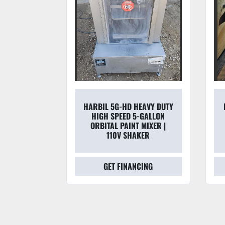
D HEAVY DUTY
FOXBORO 2803-SABA-TKG-
D 5-GALLON
G 3" M/2800 SERIES
INT MIXER |
HYDRAULIC MAGNETIC
SHAKER
FLOW TUBE
NANCING
GET FINANCING