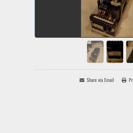
Share via Email
Pr