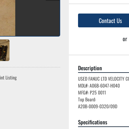
Contact Us
or
Description
int Listing
USED FANUC LTD VELOCITY C
MDL#: A06B-6047-H040

MFG#: P25 0011

Top Board:

Specifications