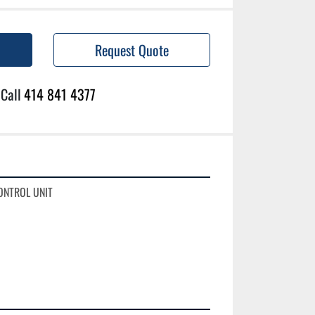
Request Quote
Call
414 841 4377
ONTROL UNIT
