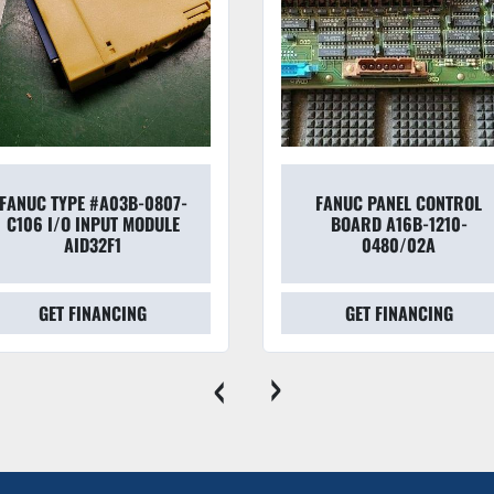
FANUC TYPE #A03B-0807-
FANUC PANEL CONTROL
C106 I/O INPUT MODULE
BOARD A16B-1210-
AID32F1
0480/02A
GET FINANCING
GET FINANCING
‹
›