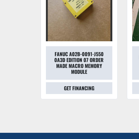
FANUC A02B-0091-J550
-1010-
0A3D EDITION 07 ORDER
 CONTROL
MADE MACRO MEMORY
OARD
MODULE
CING
GET FINANCING