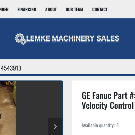
INDER
FINANCING
ABOUT
OUR TEAM
CONTACT
4543913
GE Fanuc Part 
Velocity Control
Available quantity:
1