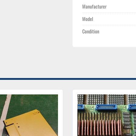
Manufacturer
Model
Condition