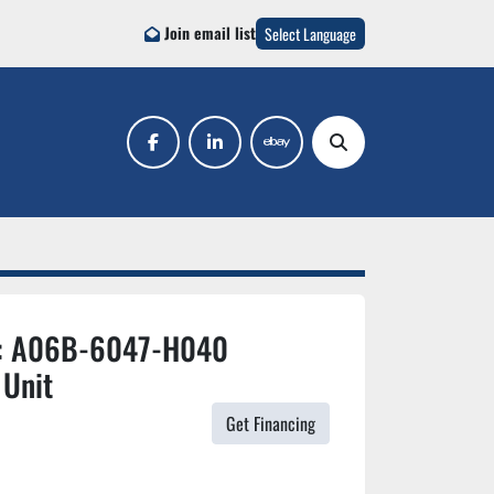
Join email list
Select Language
facebook
linkedin
ebay
Search
#: A06B-6047-H040
 Unit
Get Financing