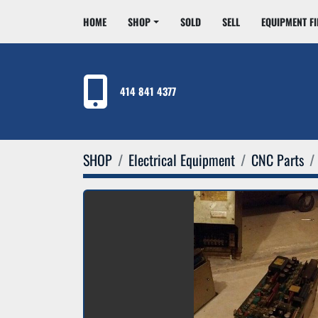
HOME
SHOP
SOLD
SELL
EQUIPMENT F
414 841 4377
SHOP
Electrical Equipment
CNC Parts