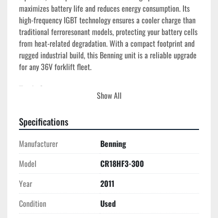
maximizes battery life and reduces energy consumption. Its 
high-frequency IGBT technology ensures a cooler charge than 
traditional ferroresonant models, protecting your battery cells 
from heat-related degradation. With a compact footprint and 
rugged industrial build, this Benning unit is a reliable upgrade 
for any 36V forklift fleet.
Tech Specs
Show All
Model
: CR18HF3-300 (IHF Series)
Manufacture Year
: 2011 (35411100225)
Specifications
Output Voltage
: 36 Volts DC
Output Current
: 300 Amps DC
Manufacturer
Benning
Cell Count
: 18-Cell Lead Acid
AC Input
: 480V, 3-Phase (18 Amp Input)
Model
CR18HF3-300
Technology
: High-Frequency IGBT (Switching)
Efficiency
: >92%
Year
2011
Cabinet Type
: WT180 (Industrial Wall-Mount)
Condition
Used
Weight
: ~85 lbs (Compact for its power rating)