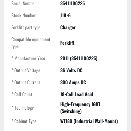
Serial Number
35411100225
Key Selling Points
High-Frequency Efficiency:
 Significantly reduces 
Stock Number
J19-6
utility costs and heat generation compared to 
Forklift part type
standard transformer-based chargers.
Charger
Precise 300A Output:
 High-amperage capacity 
Compatible equipment
allows for faster recharge times, ideal for heavy-duty 
Forklift
type
36V reach trucks and forklifts.
Intelligent Monitoring:
 Features an easy-to-read 
* Manufacture Year
2011 (35411100225)
display and "traffic light" status indicators for quick 
visual confirmation of the charge state.
* Output Voltage
36 Volts DC
Space-Saving Design:
 Lightweight and compact 
* Output Current
300 Amps DC
cabinet is perfect for wall-mounting, freeing up 
valuable floor space in your warehouse.
* Cell Count
18-Cell Lead Acid
High-Frequency IGBT
* Technology
(Switching)
* Cabinet Type
WT180 (Industrial Wall-Mount)