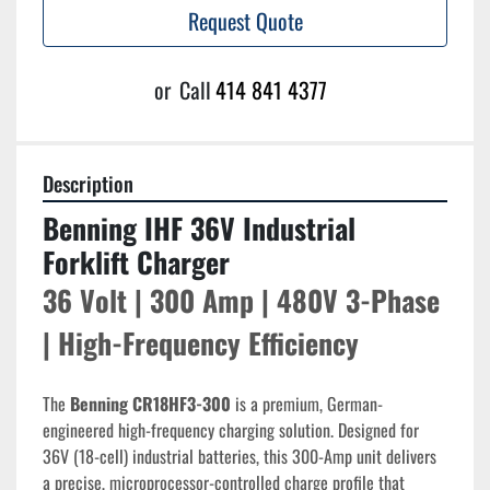
Request Quote
or
Call
414 841 4377
Description
Benning IHF 36V Industrial 
Forklift Charger
36 Volt | 300 Amp | 480V 3-Phase 
| High-Frequency Efficiency
The 
Benning CR18HF3-300
 is a premium, German-
engineered high-frequency charging solution. Designed for 
36V (18-cell) industrial batteries, this 300-Amp unit delivers 
a precise, microprocessor-controlled charge profile that 