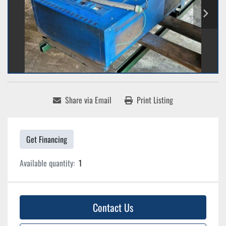
Share via Email
Print Listing
Get Financing
Available quantity:
1
Contact Us