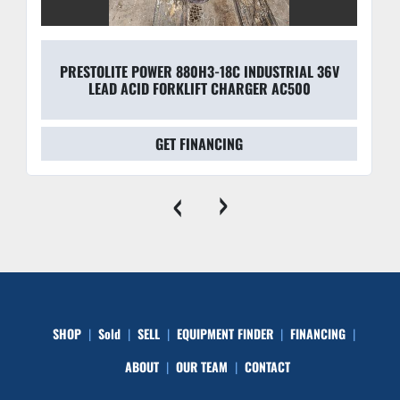
PRESTOLITE POWER 880H3-18C INDUSTRIAL 36V
LEAD ACID FORKLIFT CHARGER AC500
GET FINANCING
‹
›
SHOP
Sold
SELL
EQUIPMENT FINDER
FINANCING
ABOUT
OUR TEAM
CONTACT