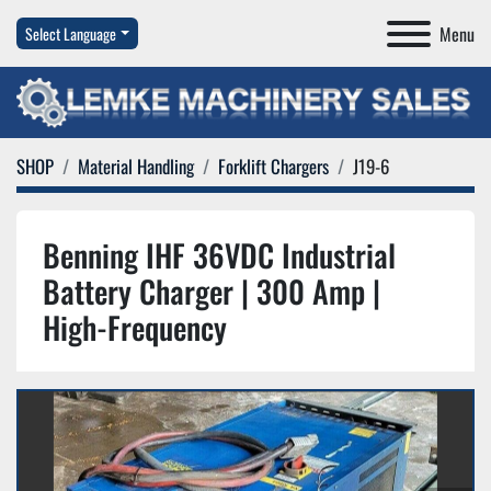
Menu
Select Language
SHOP
Material Handling
Forklift Chargers
J19-6
Benning IHF 36VDC Industrial
Battery Charger | 300 Amp |
High-Frequency