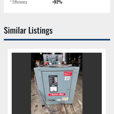
* Efficiency
>92%
Similar Listings