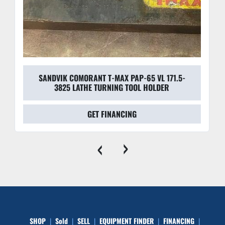
SANDVIK COMORANT T-MAX PAP-65 VL 171.5-
3825 LATHE TURNING TOOL HOLDER
GET FINANCING
‹
›
SHOP
Sold
SELL
EQUIPMENT FINDER
FINANCING