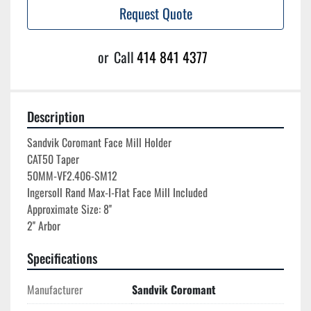
Request Quote
or
Call
414 841 4377
Description
Sandvik Coromant Face Mill Holder

CAT50 Taper

50MM-VF2.406-SM12

Ingersoll Rand Max-I-Flat Face Mill Included

Approximate Size: 8''

Specifications
Manufacturer
Sandvik Coromant