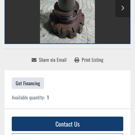
Share via Email
Print Listing
Get Financing
Available quantity:
1
Contact Us