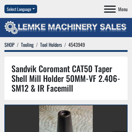
Menu
Select Language
SHOP
Tooling
Tool Holders
4543949
Sandvik Coromant CAT50 Taper
Shell Mill Holder 50MM-VF 2.406-
SM12 & IR Facemill