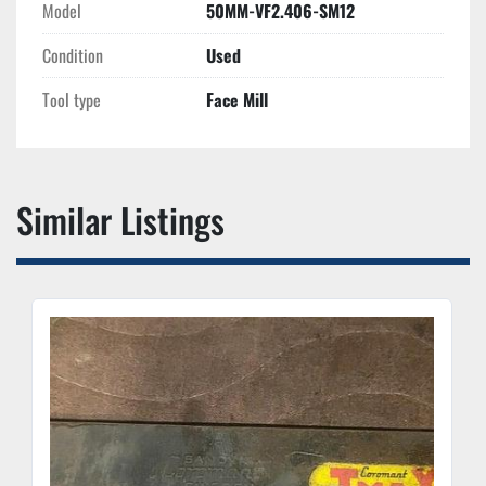
Model
50MM-VF2.406-SM12
Condition
Used
Tool type
Face Mill
Similar Listings