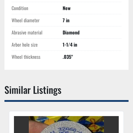
Condition
New
Wheel diameter
7 in
Abrasive material
Diamond
Arbor hole size
1-1/4 in
Wheel thickness
.035''
Similar Listings