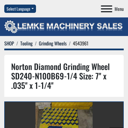
Menu
Select Language
SHOP
Tooling
Grinding Wheels
4543961
Norton Diamond Grinding Wheel
SD240-N100B69-1/4 Size: 7'' x
.035'' x 1-1/4''