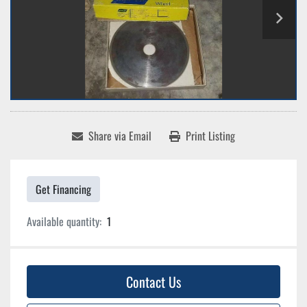
Share via Email
Print Listing
Get Financing
Available quantity:
1
Contact Us