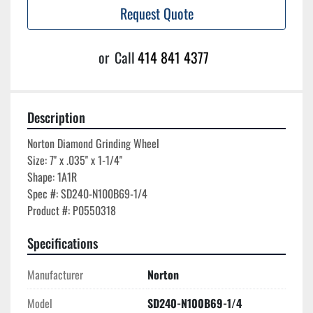
Request Quote
or
Call
414 841 4377
Description
Norton Diamond Grinding Wheel

Size: 7'' x .035'' x 1-1/4''

Shape: 1A1R

Spec #: SD240-N100B69-1/4

Specifications
Manufacturer
Norton
Model
SD240-N100B69-1/4