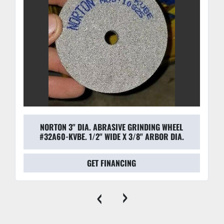
NORTON 3" DIA. ABRASIVE GRINDING WHEEL
#32A60-KVBE. 1/2" WIDE X 3/8" ARBOR DIA.
GET FINANCING
‹
›