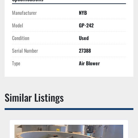
Manufacturer
NYB
Model
GP-242
Condition
Used
Serial Number
27388
Type
Air Blower
Similar Listings