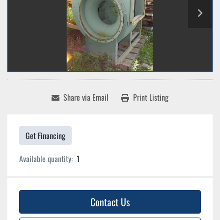
Share via Email
Print Listing
Get Financing
Available quantity:
1
Contact Us