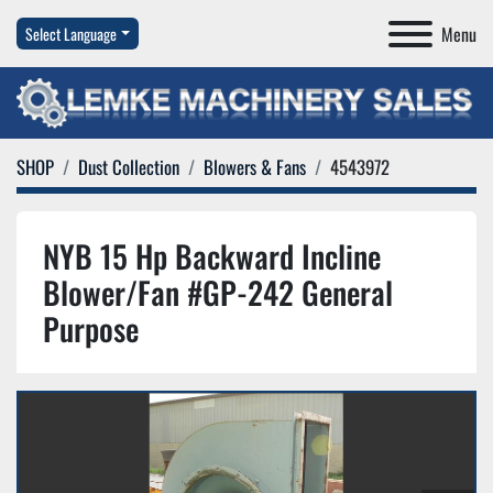
Menu
Select Language
SHOP
Dust Collection
Blowers & Fans
4543972
NYB 15 Hp Backward Incline
Blower/Fan #GP-242 General
Purpose