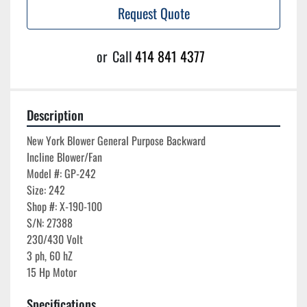
Request Quote
or
Call
414 841 4377
Description
New York Blower General Purpose Backward 
Incline Blower/Fan

Model #: GP-242

Size: 242

Shop #: X-190-100

S/N: 27388

230/430 Volt

3 ph, 60 hZ

Specifications