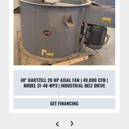
48" HARTZELL 20 HP AXIAL FAN | 49,000 CFM |
MODEL 31-48-WP3 | INDUSTRIAL BELT DRIVE
GET FINANCING
‹
›