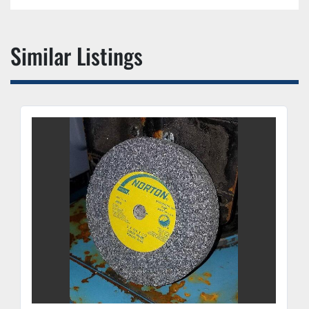
Similar Listings