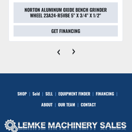
NORTON ALUMINUM OXIDE BENCH GRINDER
WHEEL 23A24-R5VBE 5'' X 3/4'' X 1/2''
GET FINANCING
‹
›
SHOP
Sold
SELL
EQUIPMENT FINDER
FINANCING
ABOUT
OUR TEAM
CONTACT