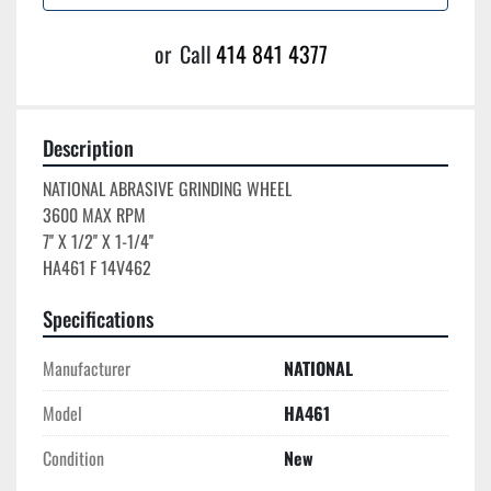
or
Call
414 841 4377
Description
NATIONAL ABRASIVE GRINDING WHEEL

3600 MAX RPM

7'' X 1/2'' X 1-1/4''

Specifications
Manufacturer
NATIONAL
Model
HA461
Condition
New