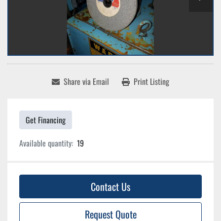
Share via Email
Print Listing
Get Financing
Available quantity:
19
Contact Us
Request Quote