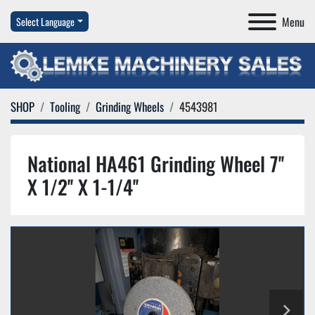
Menu
Select Language
SHOP
Tooling
Grinding Wheels
4543981
National HA461 Grinding Wheel 7''
X 1/2'' X 1-1/4''