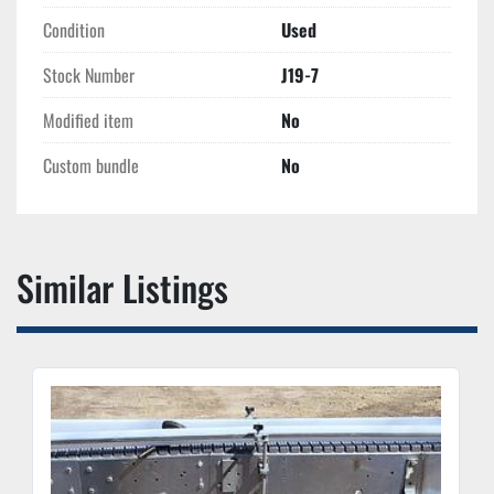
Condition
Used
Stock Number
J19-7
Modified item
No
Custom bundle
No
Similar Listings