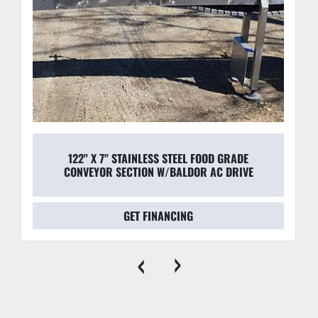
122" X 7" STAINLESS STEEL FOOD GRADE
CONVEYOR SECTION W/BALDOR AC DRIVE
GET FINANCING
‹
›