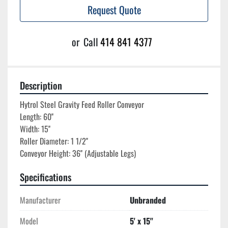
Request Quote
or
Call
414 841 4377
Description
Hytrol Steel Gravity Feed Roller Conveyor

Length: 60''

Width: 15''

Roller Diameter: 1 1/2''

Specifications
Manufacturer
Unbranded
Model
5' x 15''