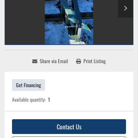
Share via Email
Print Listing
Get Financing
Available quantity:
1
Contact Us