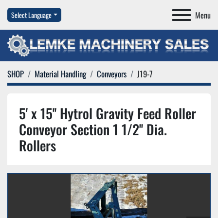
Menu
Select Language
SHOP
Material Handling
Conveyors
J19-7
5' x 15'' Hytrol Gravity Feed Roller
Conveyor Section 1 1/2'' Dia.
Rollers