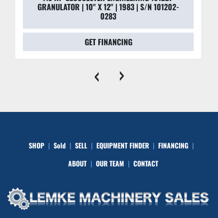
GRANULATOR | 10" X 12" | 1983 | S/N 101202-
0283
GET FINANCING
‹
›
SHOP
Sold
SELL
EQUIPMENT FINDER
FINANCING
ABOUT
OUR TEAM
CONTACT