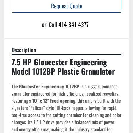
Request Quote
or
Call
414 841 4377
Description
7.5 HP Gloucester Engineering 
Model 1012BP Plastic Granulator
The 
Gloucester Engineering 1012BP
 is a rugged, compact 
granulator engineered for high-efficiency, localized recycling. 
Featuring a 
10" x 12" feed opening
, this unit is built with the 
signature "Pelican" style tilt-back hopper, allowing for rapid, 
tool-free access to the cutting chamber for cleaning and color 
changes. Its 7.5 HP drive provides a balanced mix of power 
and energy efficiency, making it the industry standard for 