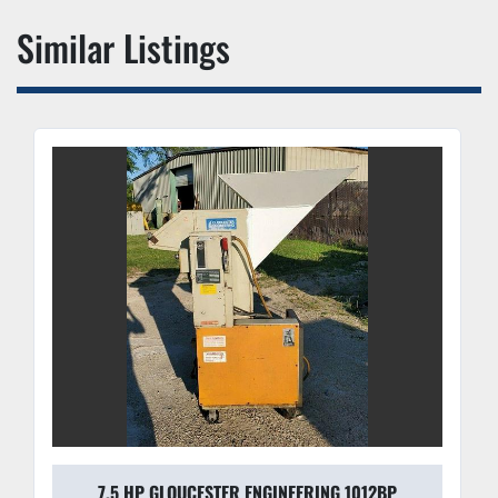
Similar Listings
7.5 HP GLOUCESTER ENGINEERING 1012BP