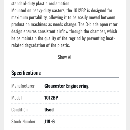
standard-duty plastic reclamation.
Mounted on heavy-duty casters, the 1012BP is designed for 
maximum portability, allowing it to be easily moved between 
production machines as needs change. The 3-blade open rotor 
design ensures consistent airflow through the chamber, which 
helps maintain the quality of the regrind by preventing heat-
related degradation of the plastic.
Show All
Technical Specifications
Manufacturer:
 Gloucester Engineering (Battenfeld)
Model:
 1012BP
Specifications
Feed Opening:
 10" x 12"
Manufacturer
Motor Power:
Gloucester Engineering
 7.5 HP
Voltage:
 230/460V, 3-Phase
Model
1012BP
Rotor Type:
 3-Bolt-on Blade Open Rotor
Bed Blades:
 2-Blade Configuration
Condition
Used
Hopper Style:
 Tilt-Back Pelican Feed
Portability:
 Integrated Heavy-Duty Casters
Stock Number
J19-6