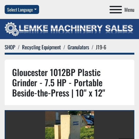
Menu
Select Language
SHOP
Recycling Equipment
Granulators
J19-6
Gloucester 1012BP Plastic
Grinder - 7.5 HP - Portable
Beside-the-Press | 10" x 12"