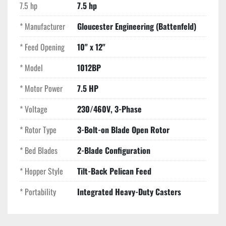
Key Features
7.5 hp
7.5 hp
Service-Focused Design:
 The tilt-back hopper and 
* Manufacturer
Gloucester Engineering (Battenfeld)
easy-access screen cradle significantly reduce 
downtime during maintenance or material 
* Feed Opening
10" x 12"
changeovers.
High Airflow Rotor:
 The open rotor design 
* Model
1012BP
maximizes cooling airflow, which is critical when 
* Motor Power
7.5 HP
processing heat-sensitive materials.
Industrial Durability:
 Built with heavy-walled 
* Voltage
230/460V, 3-Phase
castings that provide superior vibration dampening 
and a longer service life than lighter-duty modern 
* Rotor Type
3-Bolt-on Blade Open Rotor
alternatives.
* Bed Blades
2-Blade Configuration
Compact Footprint:
 Specifically sized to fit into 
tight production cells directly adjacent to the molding 
* Hopper Style
Tilt-Back Pelican Feed
press.
* Portability
Integrated Heavy-Duty Casters