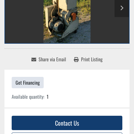
Share via Email
Print Listing
Get Financing
Available quantity:
1
Contact Us