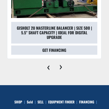
GISHOLT 2U MASTERLINE BALANCER | SIZE 500 |
5.5" SHAFT CAPACITY | IDEAL FOR DIGITAL
UPGRADE
GET FINANCING
‹
›
SHOP
Sold
SELL
EQUIPMENT FINDER
FINANCING