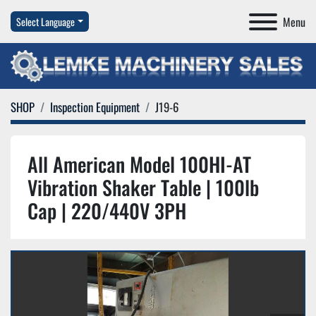
Menu
Select Language
SHOP
Inspection Equipment
J19-6
All American Model 100HI-AT
Vibration Shaker Table | 100lb
Cap | 220/440V 3PH