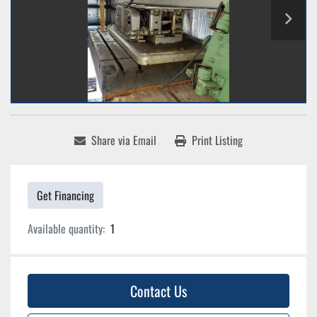
Share via Email
Print Listing
Get Financing
Available quantity:
1
Contact Us