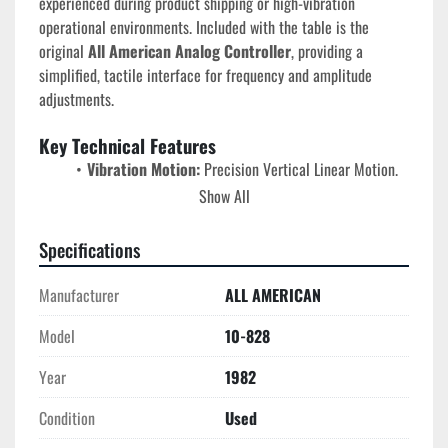
experienced during product shipping or high-vibration 
operational environments. Included with the table is the 
original 
All American Analog Controller
, providing a 
simplified, tactile interface for frequency and amplitude 
adjustments.
Key Technical Features
Vibration Motion:
 Precision Vertical Linear Motion.
Load Capacity:
 Rated for test specimens up to 
100 
Show All
lbs
.
Drive System:
 Dual-voltage 
220/440V, 3-Phase, 
Specifications
60 Hz
 motor for high-torque industrial performance.
Control Interface:
 Includes a dedicated 
Analog 
Manufacturer
ALL AMERICAN
Vibration Controller
 for real-time monitoring and 
Model
10-828
manual frequency tuning.
Frame Construction:
 High-mass cast-iron base for 
Year
1982
maximum damping of parasitic frequencies and rock-
solid stability during high-displacement tests.
Condition
Used