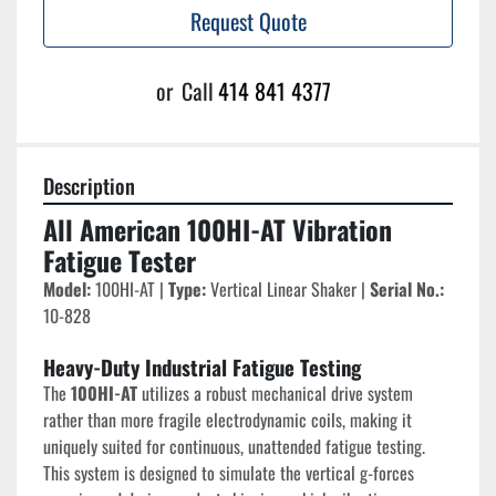
Request Quote
or
Call
414 841 4377
Description
All American 100HI-AT Vibration 
Fatigue Tester
Model:
 100HI-AT | 
Type:
 Vertical Linear Shaker | 
Serial No.:
10-828
Heavy-Duty Industrial Fatigue Testing
The 
100HI-AT
 utilizes a robust mechanical drive system 
rather than more fragile electrodynamic coils, making it 
uniquely suited for continuous, unattended fatigue testing. 
This system is designed to simulate the vertical g-forces 