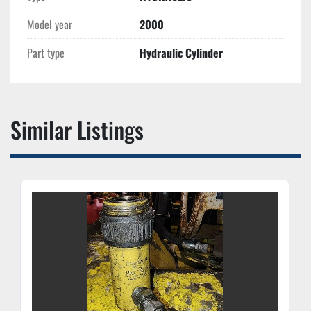
Model year
2000
Part type
Hydraulic Cylinder
Similar Listings