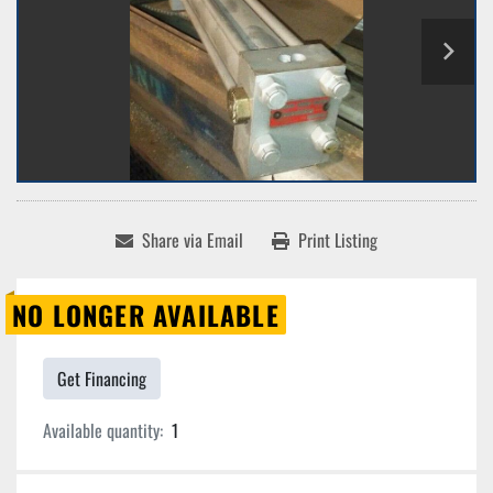
Share via Email
Print Listing
NO LONGER AVAILABLE
Get Financing
Available quantity:
1