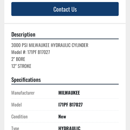
Contact Us
Description
3000 PSI MILWAUKEE HYDRAULIC CYLINDER

Model #: 171PF B17027

2" BORE

Specifications
Manufacturer
MILWAUKEE
Model
I71PF B17027
Condition
New
Type
HYDRAULIC