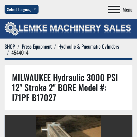
Menu
Select Language
SHOP
Press Equipment
Hydraulic & Pneumatic Cylinders
4544014
MILWAUKEE Hydraulic 3000 PSI
12" Stroke 2" BORE Model #:
I71PF B17027