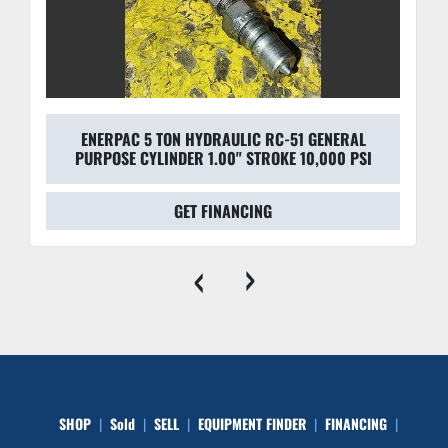
ENERPAC 5 TON HYDRAULIC RC-51 GENERAL
PURPOSE CYLINDER 1.00" STROKE 10,000 PSI
GET FINANCING
‹
›
SHOP
Sold
SELL
EQUIPMENT FINDER
FINANCING