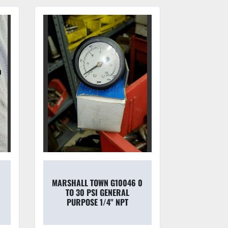
MARSHALL TOWN G10046 0
WATT
TO 30 PSI GENERAL
PNE
PURPOSE 1/4'' NPT
REGULA