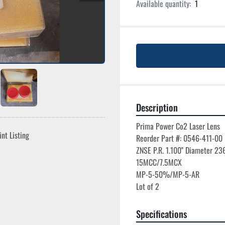
Available quantity:
1
Description
Prima Power Co2 Laser Lens

int Listing
Reorder Part #: 0546-411-00

ZNSE P.R. 1.100'' Diameter 236
15MCC/7.5MCX

MP-5-50%/MP-5-AR

Specifications