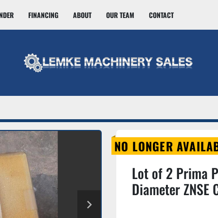
INDER
FINANCING
ABOUT
OUR TEAM
CONTACT
NO LONGER AVAILA
Lot of 2 Prima 
Diameter ZNSE C