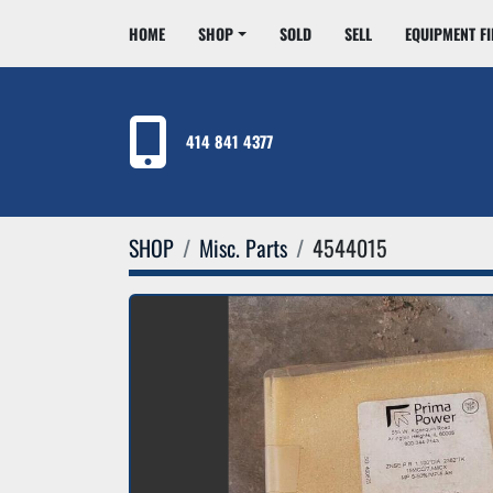
HOME
SHOP
SOLD
SELL
EQUIPMENT F
414 841 4377
SHOP
Misc. Parts
4544015