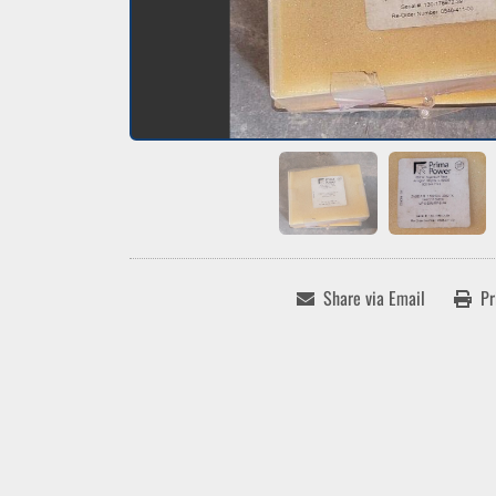
Share via Email
Pr