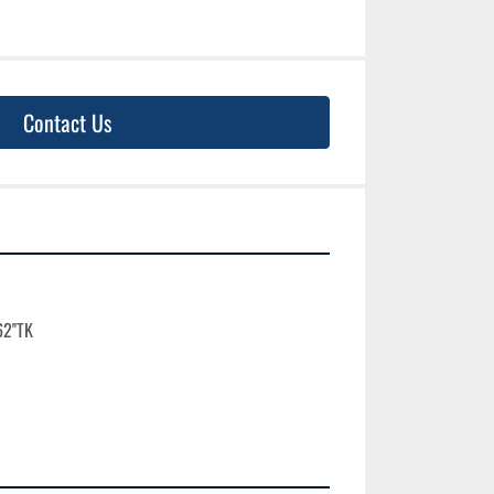
Contact Us
2''TK
