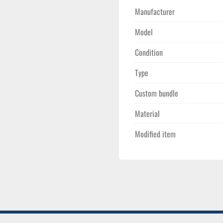
Manufacturer
Model
Condition
Type
Custom bundle
Material
Modified item