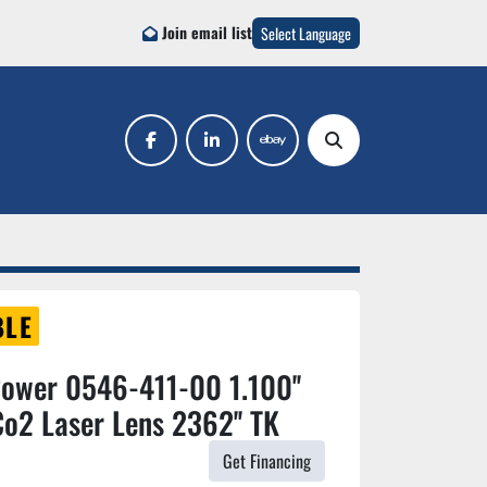
Join email list
Select Language
facebook
linkedin
ebay
Search
BLE
Power 0546-411-00 1.100''
o2 Laser Lens 2362'' TK
Get Financing