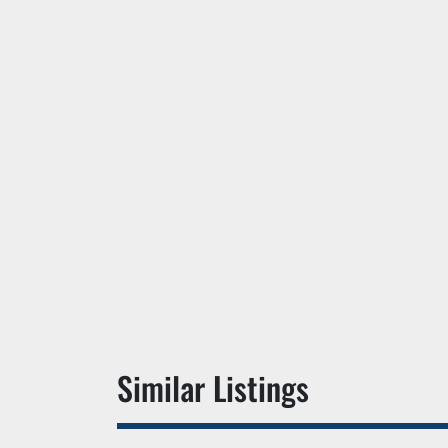
Similar Listings