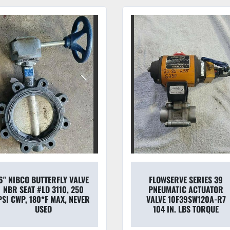
6" NIBCO BUTTERFLY VALVE
FLOWSERVE SERIES 39
NBR SEAT #LD 3110, 250
PNEUMATIC ACTUATOR
PSI CWP, 180*F MAX, NEVER
VALVE 10F39SW120A-R7
USED
104 IN. LBS TORQUE