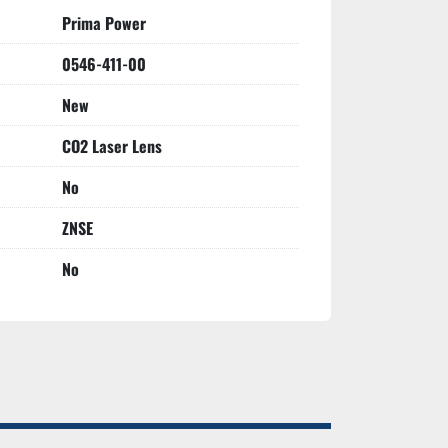
Prima Power
0546-411-00
New
CO2 Laser Lens
No
ZNSE
No