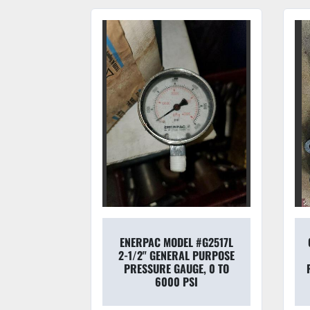
9SW120A-
ENERPAC MODEL #G2517L
/TOPWORX
2-1/2" GENERAL PURPOSE
LVETOP T-
PRESSURE GAUGE, 0 TO
S
6000 PSI