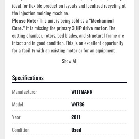
ideal for flexible production layouts and localized recycling at 
the injection molding machine.
Please Note:
 This unit is being sold as a 
"Mechanical 
Core."
 It is missing the primary 
3 HP drive motor
. The 
cutting chamber, rotors, bed blades, and structural frame are 
intact and in good condition. This is an excellent opportunity 
for a facility with an existing motor or for an equipment 
rebuilder to acquire a Tier-1 Wittmann frame at a fraction of 
Show All
the cost of a complete unit.
Specifications
Technical Specifications
Manufacturer:
 Wittmann Battenfeld
Manufacturer
WITTMANN
Model Number:
 W4736
Year of Manufacture:
 2011
Model
W4736
Original Power:
 3 HP (Motor Missing)
Cutting Chamber:
 ~10" x 12"
Year
2011
Blade Configuration:
 3-Blade Staggered Rotor / 2-
Condition
Used
Blade Bed
Application:
 Beside-the-press recycling of 