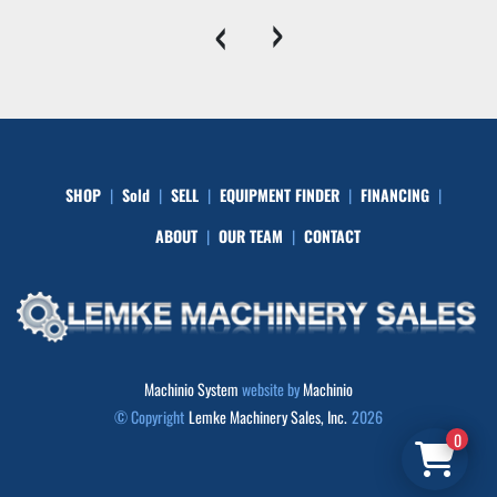
‹
›
SHOP
Sold
SELL
EQUIPMENT FINDER
FINANCING
ABOUT
OUR TEAM
CONTACT
Machinio System
website by
Machinio
© Copyright
Lemke Machinery Sales, Inc.
2026
0