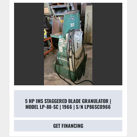
high-gauge steel to dampen vibration and withstand 
24/7 industrial use.
5 HP IMS STAGGERED BLADE GRANULATOR |
MODEL LP-88-SC | 1966 | S/N LP86SC0966
GET FINANCING