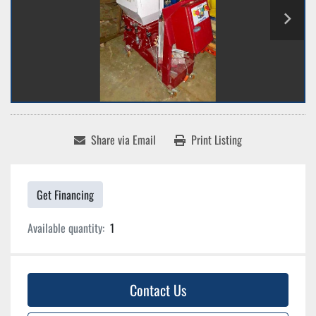
Share via Email
Print Listing
Get Financing
Available quantity:
1
Contact Us