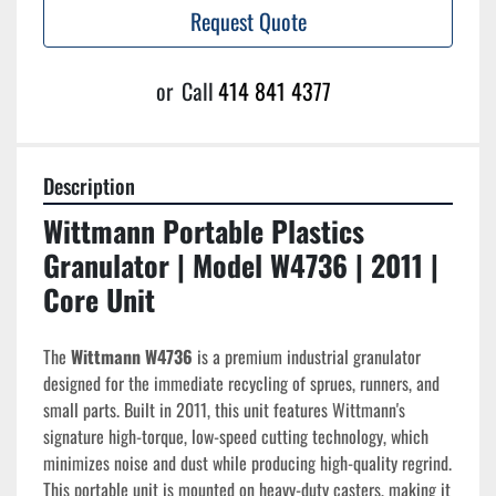
Request Quote
or
Call
414 841 4377
Description
Wittmann Portable Plastics 
Granulator | Model W4736 | 2011 | 
Core Unit
The 
Wittmann W4736
 is a premium industrial granulator 
designed for the immediate recycling of sprues, runners, and 
small parts. Built in 2011, this unit features Wittmann's 
signature high-torque, low-speed cutting technology, which 
minimizes noise and dust while producing high-quality regrind. 
This portable unit is mounted on heavy-duty casters, making it 