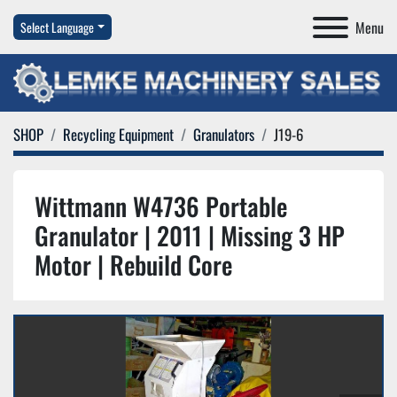
Menu
Select Language
SHOP
Recycling Equipment
Granulators
J19-6
Wittmann W4736 Portable
Granulator | 2011 | Missing 3 HP
Motor | Rebuild Core