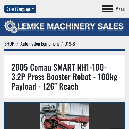
Menu
Select Language
SHOP
Automation Equipment
J19-8
2005 Comau SMART NH1-100-
3.2P Press Booster Robot - 100kg
Payload - 126" Reach