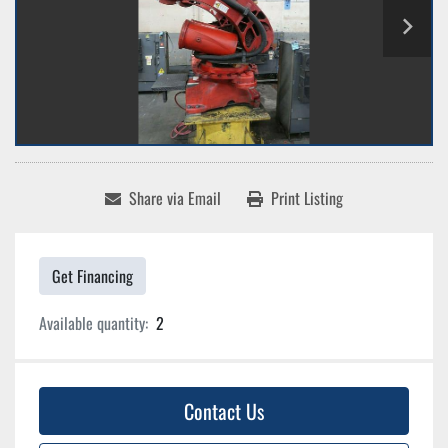
Share via Email
Print Listing
Get Financing
Available quantity:
2
Contact Us