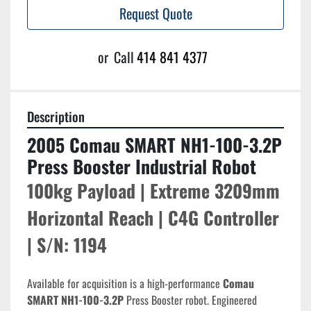
Request Quote
or
Call
414 841 4377
Description
2005 Comau SMART NH1-100-3.2P 
Press Booster Industrial Robot
100kg Payload | Extreme 3209mm 
Horizontal Reach | C4G Controller 
| S/N: 1194
Available for acquisition is a high-performance 
Comau 
SMART NH1-100-3.2P
 Press Booster robot. Engineered 