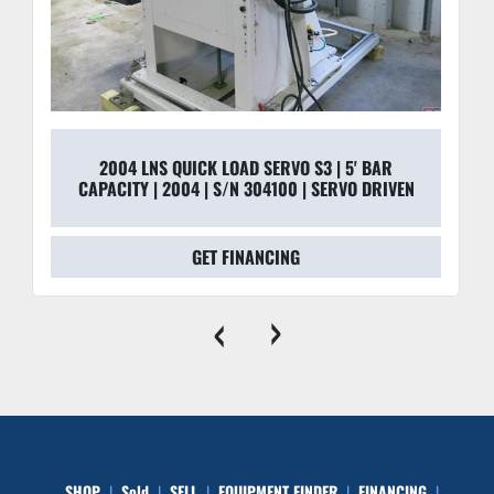
2004 LNS QUICK LOAD SERVO S3 | 5' BAR
CAPACITY | 2004 | S/N 304100 | SERVO DRIVEN
GET FINANCING
‹
›
SHOP
Sold
SELL
EQUIPMENT FINDER
FINANCING