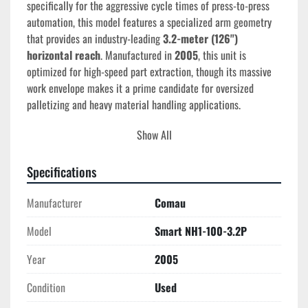
specifically for the aggressive cycle times of press-to-press 
automation, this model features a specialized arm geometry 
that provides an industry-leading 
3.2-meter (126") 
horizontal reach
. Manufactured in 
2005
, this unit is 
optimized for high-speed part extraction, though its massive 
work envelope makes it a prime candidate for oversized 
palletizing and heavy material handling applications.
Show All
Technical Specifications
Model:
 SMART NH1-100-3.2P
Year of Manufacture:
2005
Specifications
Serial Number:
 1194 or 1340
Payload Capacity:
100 kg (220 lbs)
Manufacturer
Comau
Maximum Horizontal Reach:
3,209 mm (126.3 
Model
Smart NH1-100-3.2P
inches)
Repeatability:
±0.17 mm
Year
2005
Number of Axes:
 6
Controller:
 Comau C4G (C4G-RCC3-AM)
Condition
Used
Input Voltage:
 400-480V | 3-Phase