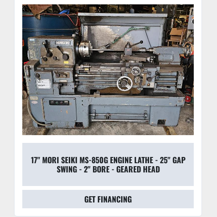
17" MORI SEIKI MS-850G ENGINE LATHE - 25" GAP
SWING - 2" BORE - GEARED HEAD
GET FINANCING