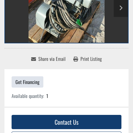
Share via Email
Print Listing
Get Financing
Available quantity:
1
Contact Us