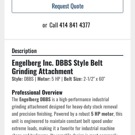
Request Quote
or
Call
414 841 4377
Description
Engelberg Inc. DBBS Style Belt 
Grinding Attachment
Style:
 DBBS | 
Motor:
 5 HP | 
Belt Size:
 2-1/2" x 60"
Professional Overview
The 
Engelberg DBBS
 is a high-performance industrial 
grinding attachment designed for heavy-duty stock removal 
and precision finishing. Powered by a robust 
5 HP motor
, this 
unit is engineered to maintain constant belt speed under 
extreme loads, making it a favorite for industrial machine 