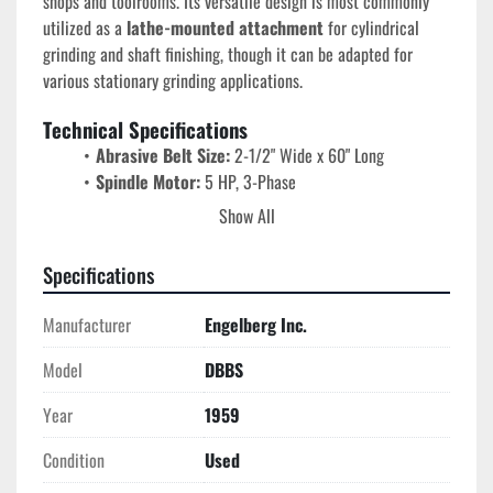
shops and toolrooms. Its versatile design is most commonly 
utilized as a 
lathe-mounted attachment
 for cylindrical 
grinding and shaft finishing, though it can be adapted for 
various stationary grinding applications.
Technical Specifications
Abrasive Belt Size:
 2-1/2" Wide x 60" Long
Spindle Motor:
 5 HP, 3-Phase
Electricals:
 230/460V @ 60 Hz
Show All
Motor Speed:
 1725 RPM
Drive Style:
 DBBS (Industrial Grade)
Specifications
Mounting:
 Lathe-mount capable / Internal grinding 
machine style
Manufacturer
Engelberg Inc.
Control:
 Manual Lever/Knob adjustment for belt 
tracking
Model
DBBS
Key Features & Benefits
Year
1959
High-Torque Performance:
 The 5 HP industrial 
Condition
Used
motor prevents "stalling" during aggressive grinding, 