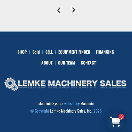
‹
›
SHOP
Sold
SELL
EQUIPMENT FINDER
FINANCING
ABOUT
OUR TEAM
CONTACT
Machinio System
website by
Machinio
© Copyright
Lemke Machinery Sales, Inc.
2026
0