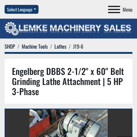
Menu
Select Language
SHOP
Machine Tools
Lathes
J19-6
Engelberg DBBS 2-1/2" x 60" Belt
Grinding Lathe Attachment | 5 HP
3-Phase