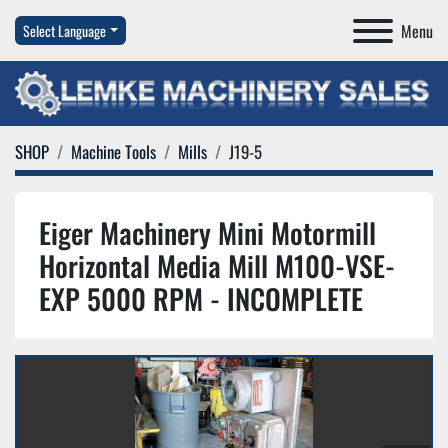
Menu
Select Language
SHOP
Machine Tools
Mills
J19-5
Eiger Machinery Mini Motormill
Horizontal Media Mill M100-VSE-
EXP 5000 RPM - INCOMPLETE