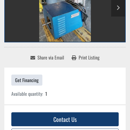
Share via Email
Print Listing
Get Financing
Available quantity:
1
Contact Us