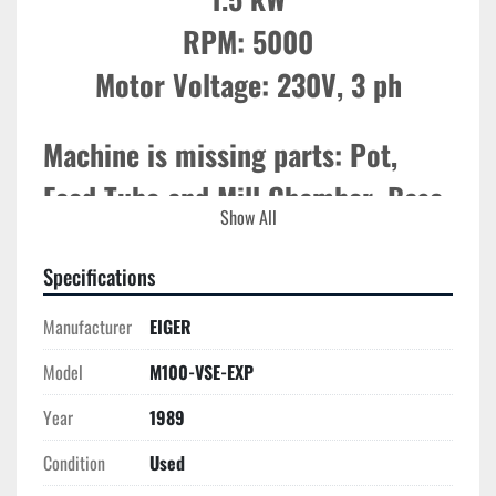
RPM: 5000

Motor Voltage: 230V, 3 ph
Machine is missing parts: Pot, 
Feed Tube and Mill Chamber. Base 
Show All
Motor & Controls Only. 
Specifications
Manufacturer
EIGER
Model
M100-VSE-EXP
Year
1989
Condition
Used