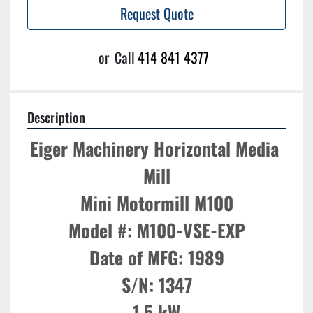
Request Quote
or
Call
414 841 4377
Description
Eiger Machinery Horizontal Media 
Mill

Mini Motormill M100

Model #: M100-VSE-EXP

Date of MFG: 1989

S/N: 1347

1.5 kW
