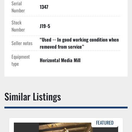
Serial
1347
Number
Stock
J19-5
Number
“Used -- In good working condition when
Seller notes
removed from service”
Equipment
Horizontal Media Mill
type
Similar Listings
FEATURED