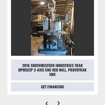
2016 SOUTHWESTERN INDUSTRIES TRAK
DPMSX2P 3-AXIS CNC BED MILL, PROTOTRAK
SMX
GET FINANCING
‹
›