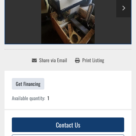
Share via Email
Print Listing
Get Financing
Available quantity:
1
Contact Us