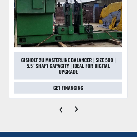
GISHOLT 2U MASTERLINE BALANCER | SIZE 500 |
5.5" SHAFT CAPACITY | IDEAL FOR DIGITAL
UPGRADE
GET FINANCING
‹
›