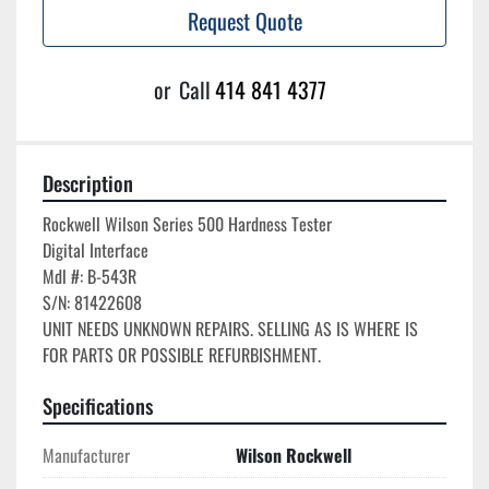
Request Quote
or
Call
414 841 4377
Description
Rockwell Wilson Series 500 Hardness Tester

Digital Interface

Mdl #: B-543R

S/N: 81422608

UNIT NEEDS UNKNOWN REPAIRS. SELLING AS IS WHERE IS 
Specifications
Manufacturer
Wilson Rockwell