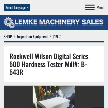
Menu
Select Language
SHOP
Inspection Equipment
J19-7
Rockwell Wilson Digital Series
500 Hardness Tester Mdl#: B-
543R