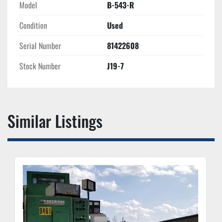
Model
B-543-R
Condition
Used
Serial Number
81422608
Stock Number
J19-7
Similar Listings