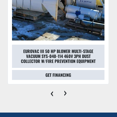
EUROVAC III 50 HP BLOWER MULTI-STAGE
VACUUM SYS-040-114 460V 3PH DUST
COLLECTOR W/FIRE PREVENTION EQUIPMENT
GET FINANCING
‹
›