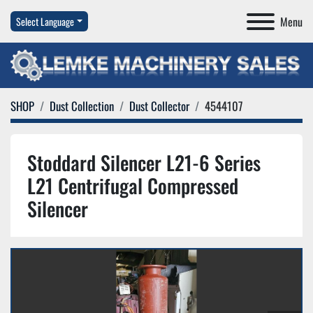
Menu
Select Language
SHOP
Dust Collection
Dust Collector
4544107
Stoddard Silencer L21-6 Series
L21 Centrifugal Compressed
Silencer