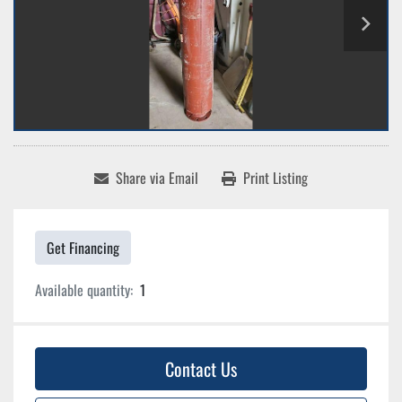
Share via Email
Print Listing
Get Financing
Available quantity:
1
Contact Us