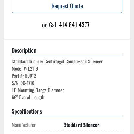
Request Quote
or
Call
414 841 4377
Description
Stoddard Silencer Centrifugal Compressed Silencer

Model #: L21-6

Part #: 60012

S/N: 00-1710

11'' Mounting Flange Diameter

Specifications
Manufacturer
Stoddard Silencer