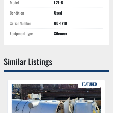
Model
L21-6
Condition
Used
Serial Number
00-1710
Equipment type
Silencer
Similar Listings
FEATURED