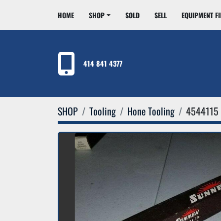
HOME
SHOP
SOLD
SELL
EQUIPMENT F
414 841 4377
SHOP
Tooling
Hone Tooling
4544115