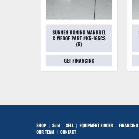
ING
SUNNEN HONING MANDREL
SUNNE
L3-
& WEDGE PART #K5-165CS
W/WED
(G)
GET FINANCING
SHOP
Sold
SELL
EQUIPMENT FINDER
FINANCING
OUR TEAM
CONTACT