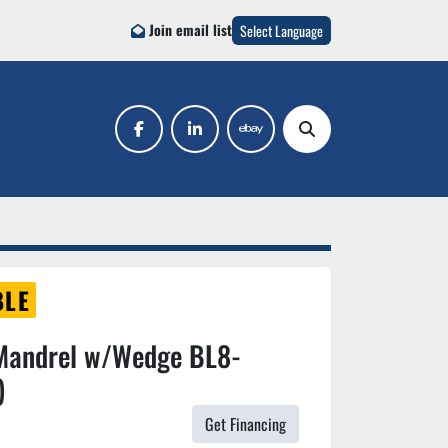
Join email list
Select Language
facebook
linkedin
ebay
Search
BLE
Mandrel w/Wedge BL8-
)
Get Financing