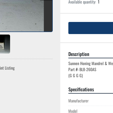
Available quantity:
1
Description
Sunnen Honing Mandrel & We
int Listing
Part #: BL8-260AS

Specifications
Manufacturer
Model