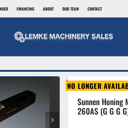
INDER
FINANCING
ABOUT
OUR TEAM
CONTACT
NO LONGER AVAILA
Sunnen Honing 
260AS (G G G G