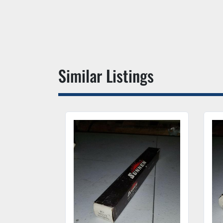
Similar Listings