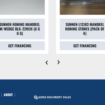
N HONING MANDREL
SUNNEN L12J83 MANDREL
GE BL6-220CH (G G
HONING STONES (PACK OF
G G)
6)
GET FINANCING
GET FINANCING
‹
›
ABOUT