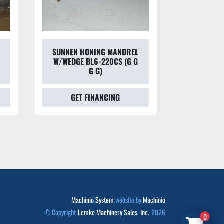
SUNNEN HONING MANDREL
SUNNEN L8-N
W/WEDGE BL6-220CS (G G
HONING S
G G)
GET FINANCING
GET FINAN
Machinio System
website by
Machinio
© Copyright
Lemke Machinery Sales, Inc.
2026
0