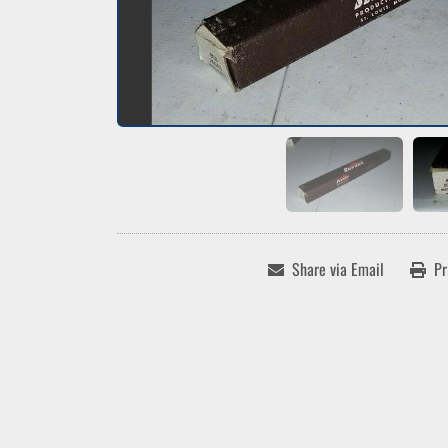
Share via Email
Pr