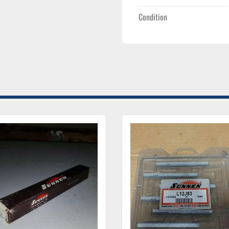
Condition