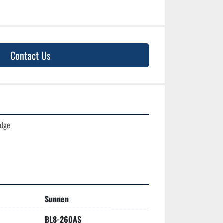
Contact Us
dge

Sunnen
BL8-260AS