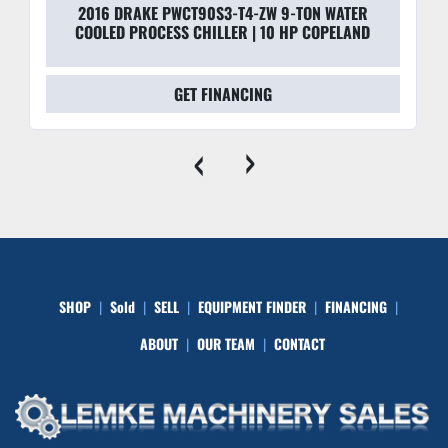
2016 DRAKE PWCT90S3-T4-ZW 9-TON WATER
COOLED PROCESS CHILLER | 10 HP COPELAND
GET FINANCING
‹
›
SHOP
Sold
SELL
EQUIPMENT FINDER
FINANCING
ABOUT
OUR TEAM
CONTACT