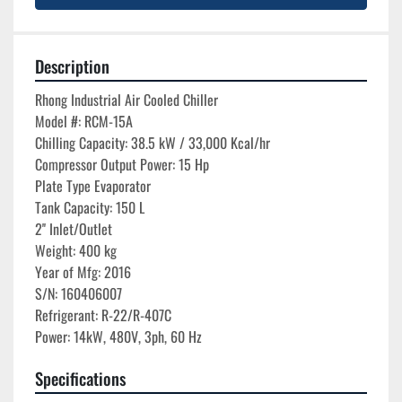
Description
Rhong Industrial Air Cooled Chiller

Model #: RCM-15A

Chilling Capacity: 38.5 kW / 33,000 Kcal/hr

Compressor Output Power: 15 Hp

Plate Type Evaporator

Tank Capacity: 150 L

2'' Inlet/Outlet

Weight: 400 kg

Year of Mfg: 2016

S/N: 160406007

Refrigerant: R-22/R-407C

Specifications