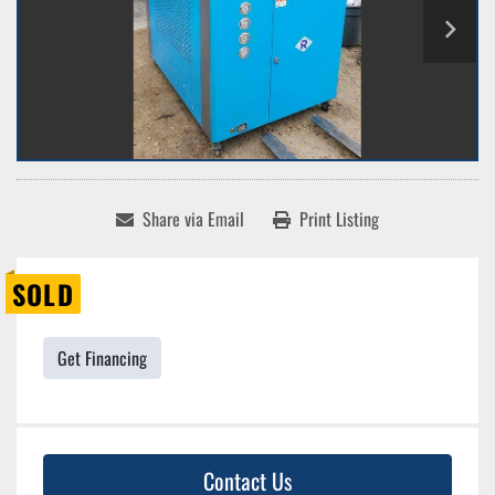
Share via Email
Print Listing
SOLD
Get Financing
Contact Us