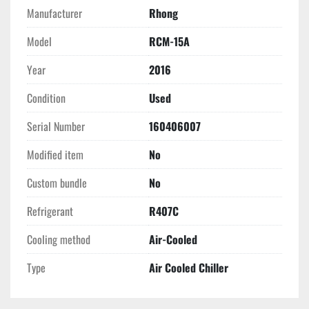
Manufacturer
Rhong
Model
RCM-15A
Year
2016
Condition
Used
Serial Number
160406007
Modified item
No
Custom bundle
No
Refrigerant
R407C
Cooling method
Air-Cooled
Type
Air Cooled Chiller