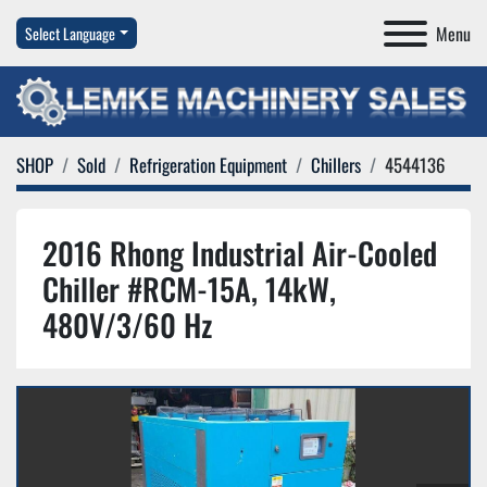
Menu
Select Language
SHOP
Sold
Refrigeration Equipment
Chillers
4544136
2016 Rhong Industrial Air-Cooled
Chiller #RCM-15A, 14kW,
480V/3/60 Hz