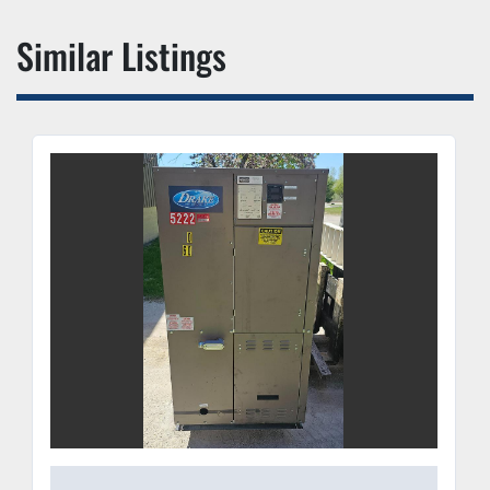
Similar Listings