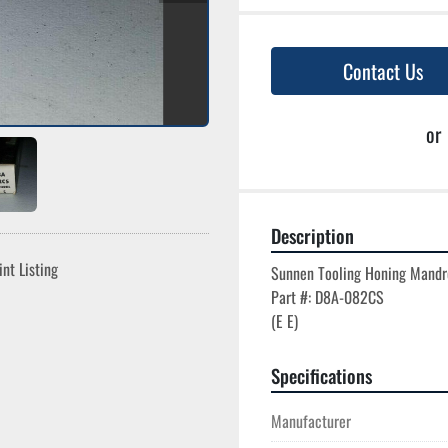
Contact Us
or
Description
int Listing
Sunnen Tooling Honing Mandre
Part #: D8A-082CS

Specifications
Manufacturer