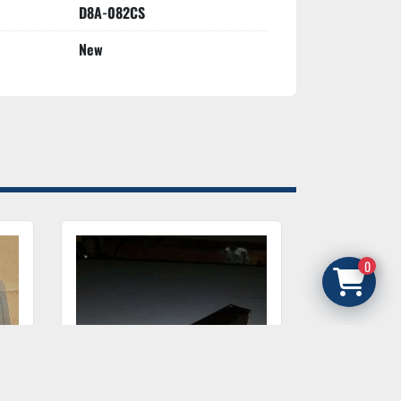
D8A-082CS
New
0