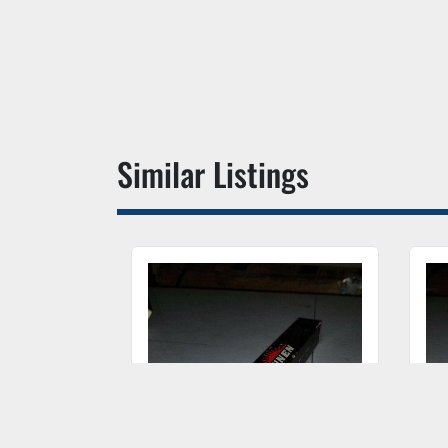
Similar Listings