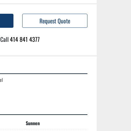
Request Quote
Call
414 841 4377
l

Sunnen