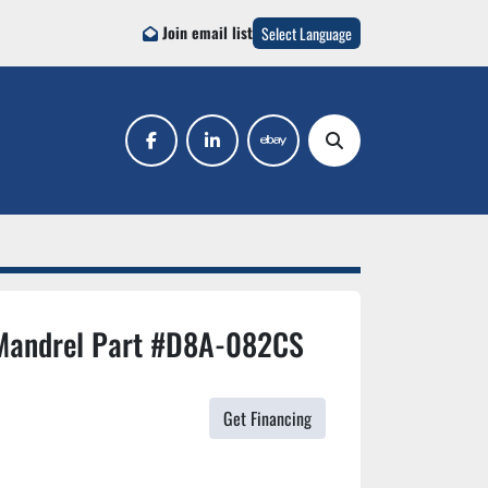
Join email list
Select Language
facebook
linkedin
ebay
Search
Mandrel Part #D8A-082CS
Get Financing