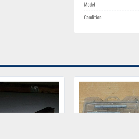
Model
Condition