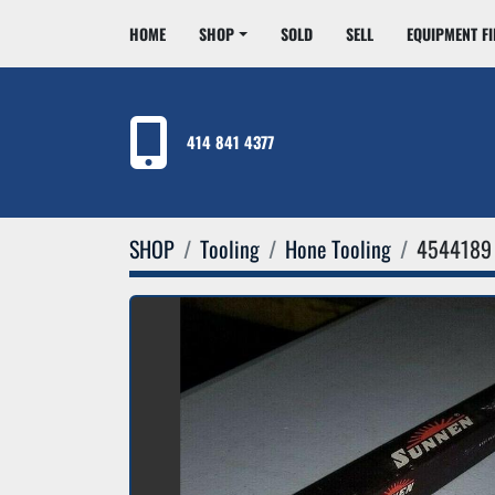
HOME
SHOP
SOLD
SELL
EQUIPMENT F
414 841 4377
SHOP
Tooling
Hone Tooling
4544189