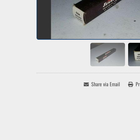
Share via Email
Pr