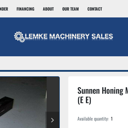
INDER
FINANCING
ABOUT
OUR TEAM
CONTACT
Sunnen Honing 
(E E)
Available quantity:
1