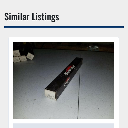
Similar Listings