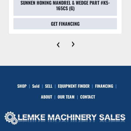
SUNNEN HONING MANDREL & WEDGE PART #K5-
165CS (G)
GET FINANCING
‹
›
SHOP
Sold
SELL
EQUIPMENT FINDER
FINANCING
ABOUT
OUR TEAM
CONTACT