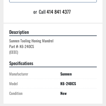
or
Call
414 841 4377
Description
Sunnen Tooling Honing Mandrel

Part #: K6-240CS

Specifications
Manufacturer
Sunnen
Model
K6-240CS
Condition
New