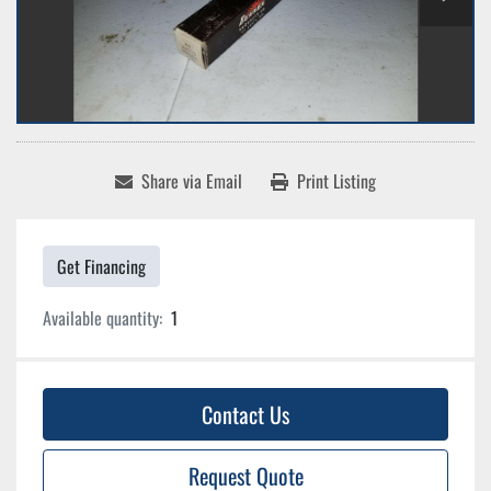
Share via Email
Print Listing
Get Financing
Available quantity:
1
Contact Us
Request Quote