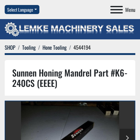
Menu
Select Language
SHOP
Tooling
Hone Tooling
4544194
Sunnen Honing Mandrel Part #K6-
240CS (EEEE)