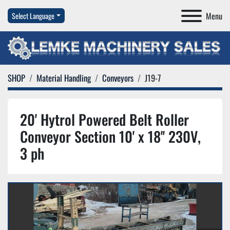
Menu
Select Language
SHOP
Material Handling
Conveyors
J19-7
20' Hytrol Powered Belt Roller
Conveyor Section 10' x 18'' 230V,
3 ph