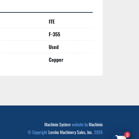
ITE
F-355
Used
Copper
Machinio System
website by
Machinio
© Copyright
Lemke Machinery Sales, Inc.
2026
0