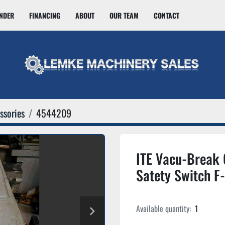
INDER
FINANCING
ABOUT
OUR TEAM
CONTACT
ssories
4544209
ITE Vacu-Break
Satety Switch 
Available quantity:
1