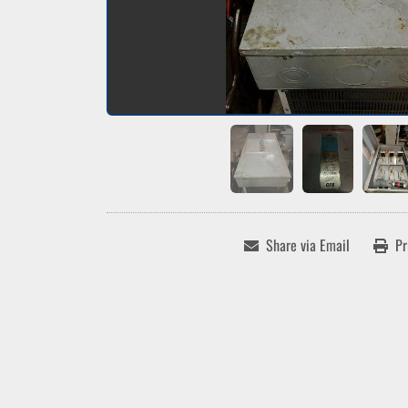
Share via Email
Pr