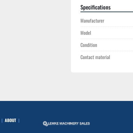
Specifications
Manufacturer
Model
Condition
Contact material
ABOUT