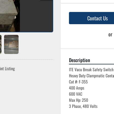
Contact Us
or
Description
int Listing
ITE Vacu Break Safety Switch

Heavy Duty Clampmatic Conta
Cat #: F-355

400 Amps

600 VAC

Max Hp: 250
