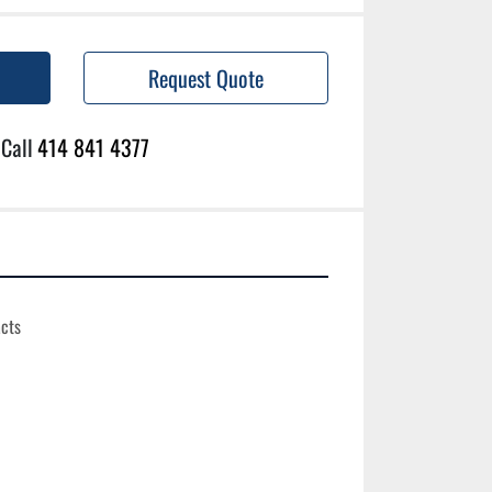
Request Quote
Call
414 841 4377
cts
