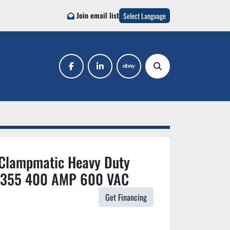
Join email list
Select Language
facebook
linkedin
ebay
Search
 Clampmatic Heavy Duty
F-355 400 AMP 600 VAC
Get Financing