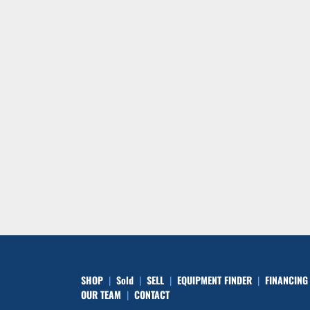
SHOP
Sold
SELL
EQUIPMENT FINDER
FINANCING
OUR TEAM
CONTACT