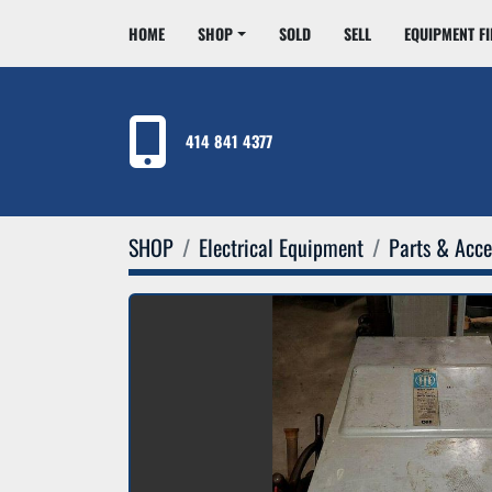
HOME
SHOP
SOLD
SELL
EQUIPMENT F
414 841 4377
SHOP
Electrical Equipment
Parts & Acce