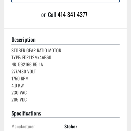
or
Call
414 841 4377
Description
STOBER GEAR RATIO MOTOR

TYPE: FDR112M/4AB60

NR. 592166 B5-1A

277/480 VOLT

1750 RPM

4.0 KW

230 VAC

205 VDC
Specifications
Manufacturer
Stober