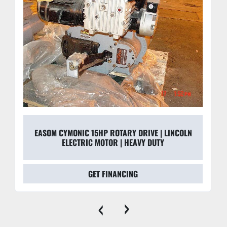
EASOM CYMONIC 15HP ROTARY DRIVE | LINCOLN
ELECTRIC MOTOR | HEAVY DUTY
GET FINANCING
‹
›