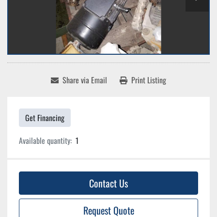
Share via Email
Print Listing
Get Financing
Available quantity:
1
Contact Us
Request Quote