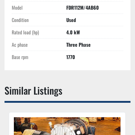
Model
FDR112M/4AB60
Condition
Used
Rated load (hp)
4.0 kW
Ac phase
Three Phase
Base rpm
1770
Similar Listings