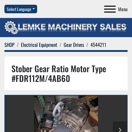
Menu
Select Language
SHOP
Electrical Equipment
Gear Drives
4544211
Stober Gear Ratio Motor Type
#FDR112M/4AB60