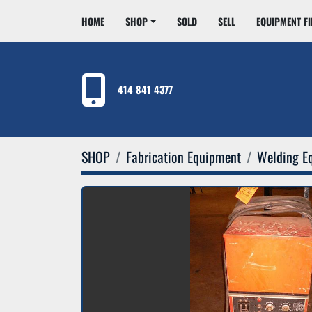
HOME
SHOP
SOLD
SELL
EQUIPMENT F
414 841 4377
SHOP
Fabrication Equipment
Welding E