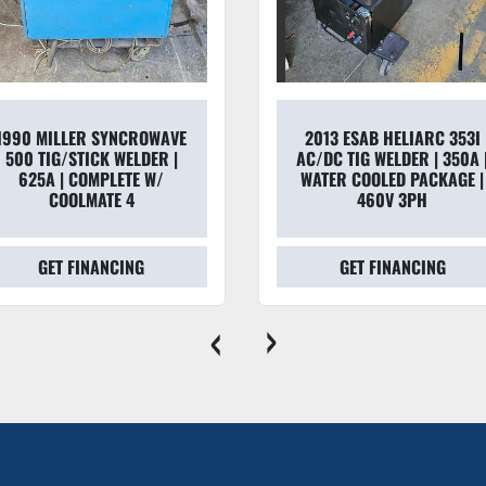
Weight:
 150 lbs. (Po
Dimensions:
 41" H x
Duty Cycle:
 * 1/2" S
5/16" Studs: 12 per m
Output:
 900 Amps @
1990 MILLER SYNCROWAVE
2013 ESAB HELIARC 353I
500 TIG/STICK WELDER |
AC/DC TIG WELDER | 350A 
Dealer Note
625A | COMPLETE W/
WATER COOLED PACKAGE |
"The UA-500 is the go-to choi
COOLMATE 4
460V 3PH
complete system
, you avoid
GET FINANCING
GET FINANCING
cables separately—which can e
to roll off the truck and onto 
‹
›