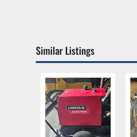
Similar Listings