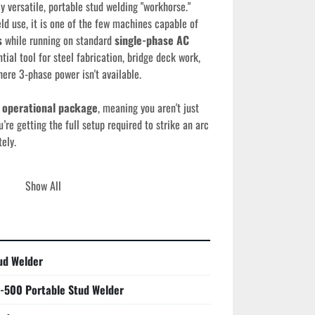
ly versatile, portable stud welding "workhorse." 
ld use, it is one of the few machines capable of 
s
 while running on standard 
single-phase AC 
tial tool for steel fabrication, bridge deck work, 
ere 3-phase power isn't available.
 operational package
, meaning you aren't just 
e getting the full setup required to strike an arc 
ely.
Show All
ility:
 Operates on 208/230/460 VAC single-
for industrial-grade stud welding on nearly any 
ud Welder
xpertly handles studs from 
10 gauge (3mm)
 up to 
-500 Portable Stud Welder
eter with precision.
ity:
 Features advanced solid-state circuitry for 