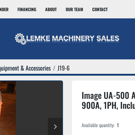
INDER
FINANCING
ABOUT
OUR TEAM
CONTACT
quipment & Accessories
J19-6
Image UA-500 A
900A, 1PH, Incl
Available quantity:
1