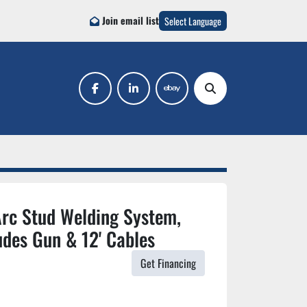
Join email list
Select Language
facebook
linkedin
ebay
Search
rc Stud Welding System,
udes Gun & 12' Cables
Get Financing