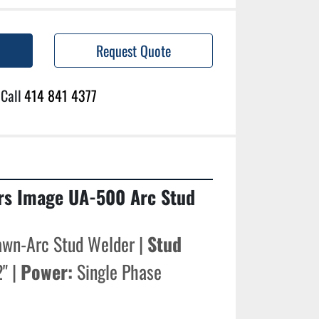
Request Quote
Call
414 841 4377
rs Image UA-500 Arc Stud 
awn-Arc Stud Welder | 
Stud 
" | 
Power:
 Single Phase