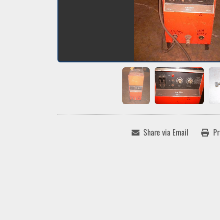
Share via Email
Pr