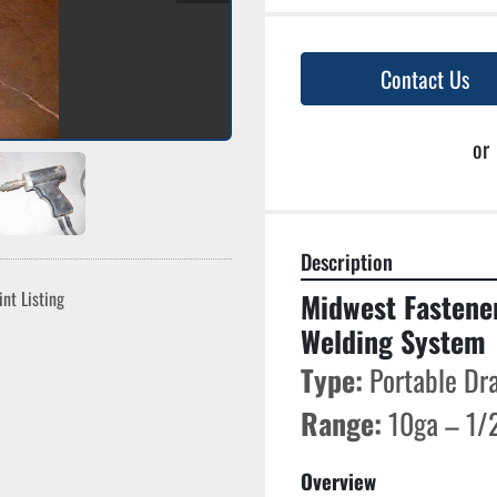
Contact Us
or
Description
int Listing
Midwest Fastene
Welding System
Type:
 Portable Dr
Range:
 10ga – 1/2
Overview