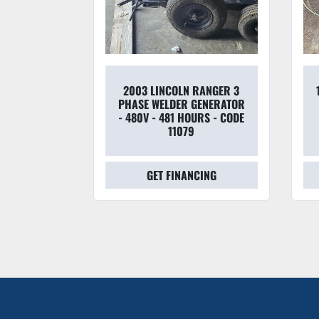
2003 LINCOLN RANGER 3
OTICS
PHASE WELDER GENERATOR
S WELDING
- 480V - 481 HOURS - CODE
11079
CING
GET FINANCING