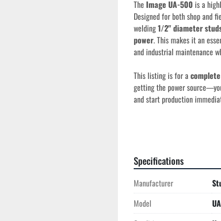
The 
Image UA-500
 is a high
Designed for both shop and fie
welding 
1/2" diameter stud
power
. This makes it an essen
and industrial maintenance wh
This listing is for a 
complete
getting the power source—you’r
and start production immediat
Key Features
Single-Phase Versat
Specifications
phase power, allowing 
jobsite.
Manufacturer
St
Wide Stud Range:
 E
Model
UA
1/2" (13mm)
 in diam
Solid-State Reliabil