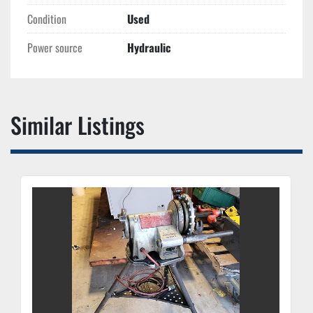
Condition
Used
Power source
Hydraulic
Similar Listings