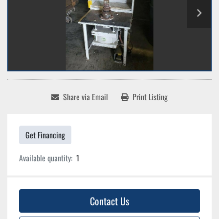
Share via Email
Print Listing
Get Financing
Available quantity:
1
Contact Us