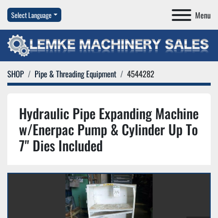
Menu
Select Language
SHOP
Pipe & Threading Equipment
4544282
Hydraulic Pipe Expanding Machine
w/Enerpac Pump & Cylinder Up To
7" Dies Included