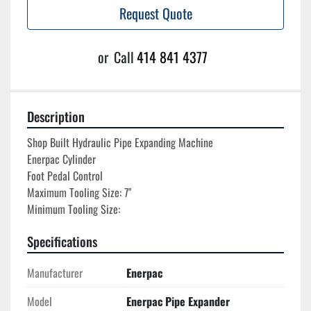
Request Quote
or
Call
414 841 4377
Description
Shop Built Hydraulic Pipe Expanding Machine

Enerpac Cylinder

Foot Pedal Control

Maximum Tooling Size: 7"
Minimum Tooling Size:
Specifications
Manufacturer
Enerpac
Model
Enerpac Pipe Expander