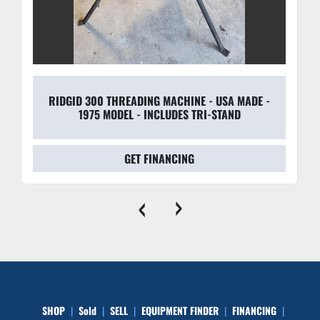
RIDGID 300 THREADING MACHINE - USA MADE -
1975 MODEL - INCLUDES TRI-STAND
GET FINANCING
‹
›
SHOP
Sold
SELL
EQUIPMENT FINDER
FINANCING