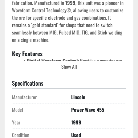
fabrication. Manufactured in 
1999
, this unit was a pioneer in 
Waveform Control Technology®, allowing users to customize 
the arc for specific electrode and gas combinations. It 
remains a "gold standard" for shops that need to switch 
seamlessly between MIG, Pulsed MIG, TIG, and Stick welding 
on a single machine.
Key Features
Digital Waveform Control:
 Provides a superior arc 
Show All
on aluminum, stainless steel, and nickel alloys by 
digitally tailoring the output thousands of times per 
Specifications
second.
Massive Industrial Power:
 Delivers a true 
450 
Manufacturer
Lincoln
Amps at 100% duty cycle
, capable of running heavy 
production schedules without overheating.
Model
Power Wave 455
Multi-Process Versatility:
 Supports MIG, Pulsed 
MIG, STT (with optional module), Flux-Cored, Stick, 
Year
1999
and TIG welding.
Energy Efficient Inverter:
 Consumes significantly 
Condition
Used