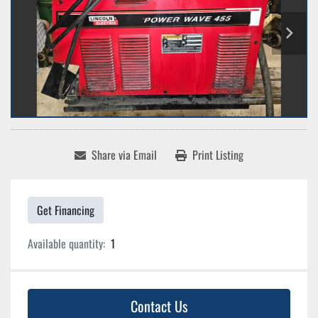
Share via Email
Print Listing
Get Financing
Available quantity:
1
Contact Us