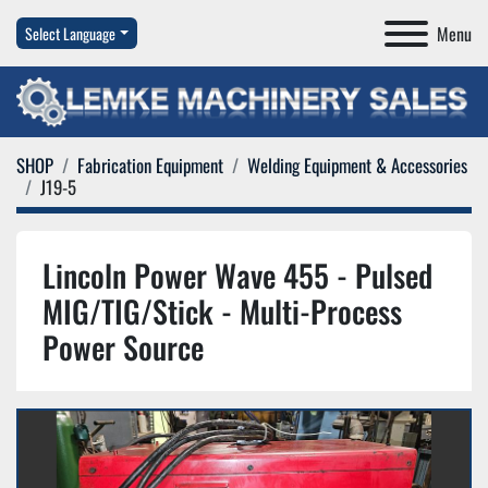
Menu
Select Language
SHOP
Fabrication Equipment
Welding Equipment & Accessories
J19-5
Lincoln Power Wave 455 - Pulsed
MIG/TIG/Stick - Multi-Process
Power Source