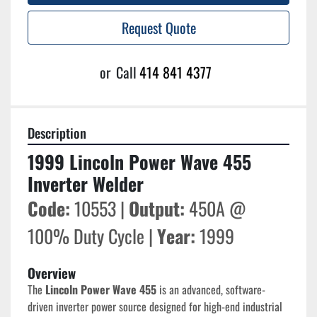
Request Quote
or
Call
414 841 4377
Description
1999 Lincoln Power Wave 455 
Inverter Welder
Code:
 10553 | 
Output:
 450A @ 
100% Duty Cycle | 
Year:
 1999
Overview
The 
Lincoln Power Wave 455
 is an advanced, software-
driven inverter power source designed for high-end industrial 