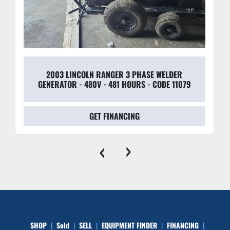
2003 LINCOLN RANGER 3 PHASE WELDER
GENERATOR - 480V - 481 HOURS - CODE 11079
GET FINANCING
‹
›
SHOP
Sold
SELL
EQUIPMENT FINDER
FINANCING