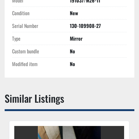
Model
191037/M26-11
Condition
New
Serial Number
130-109908-27
Type
Mirror
Custom bundle
No
Modified item
No
Similar Listings