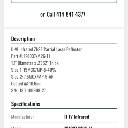
or
Call
414 841 4377
Description
II-VI Infrared ZNSE Partial Laser Reflector

Part #: 191037/M26-11

1.1'' Diameter x .2362'' Thick

Side 1: 15MCC/MP-5-40%

Side 2: 7.5MCX/MP-5-AR

Coated @ 10.6um

Specifications
Manufacturer
II-IV Infrared