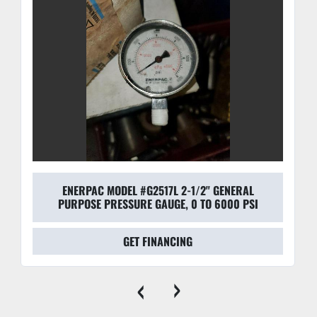
ENERPAC MODEL #G2517L 2-1/2" GENERAL
PURPOSE PRESSURE GAUGE, 0 TO 6000 PSI
GET FINANCING
‹
›