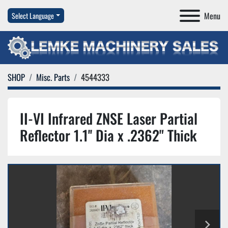
Menu
Select Language
SHOP
Misc. Parts
4544333
II-VI Infrared ZNSE Laser Partial
Reflector 1.1'' Dia x .2362" Thick