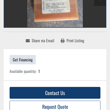
Share via Email
Print Listing
Get Financing
Available quantity:
1
Contact Us
Request Quote