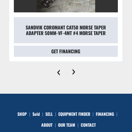
SANDVIK COROMANT CAT50 MORSE TAPER
ADAPTER 50MM-VF-4MT #4 MORSE TAPER
GET FINANCING
‹
›
SHOP
Sold
SELL
EQUIPMENT FINDER
FINANCING
ABOUT
OUR TEAM
CONTACT