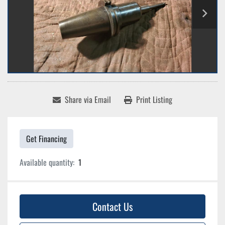
Share via Email
Print Listing
Get Financing
Available quantity:
1
Contact Us