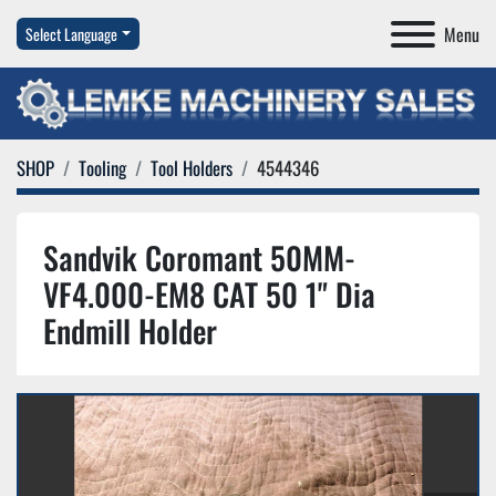
Menu
Select Language
SHOP
Tooling
Tool Holders
4544346
Sandvik Coromant 50MM-
VF4.000-EM8 CAT 50 1" Dia
Endmill Holder