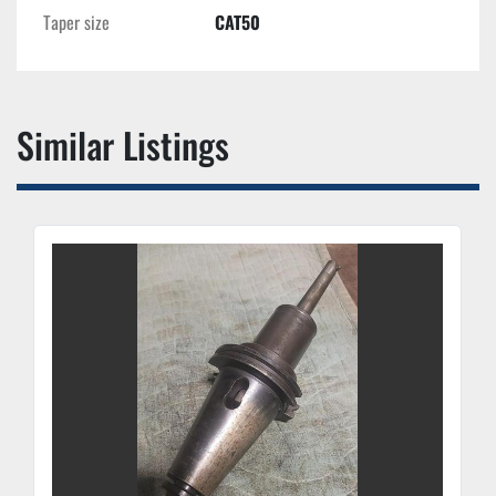
Taper size
CAT50
Similar Listings