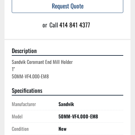
Request Quote
or
Call
414 841 4377
Description
Sandvik Coromant End Mill Holder

1''

Specifications
Manufacturer
Sandvik
Model
50MM-VF4.000-EM8
Condition
New