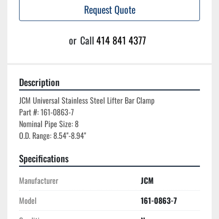
Request Quote
or
Call
414 841 4377
Description
JCM Universal Stainless Steel Lifter Bar Clamp

Part #: 161-0863-7

Nominal Pipe Size: 8

Specifications
Manufacturer
JCM
Model
161-0863-7