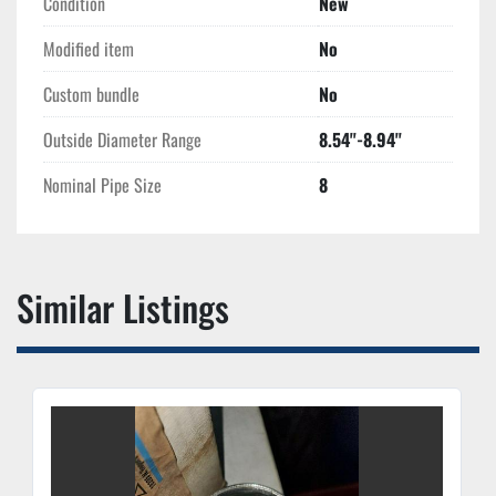
Condition
New
Modified item
No
Custom bundle
No
Outside Diameter Range
8.54''-8.94''
Nominal Pipe Size
8
Similar Listings