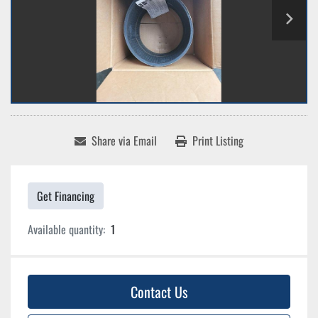
Share via Email
Print Listing
Get Financing
Available quantity:
1
Contact Us