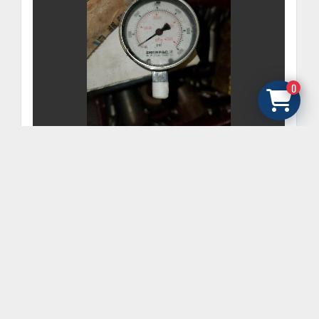
0
ENERPAC MODEL #G2517L 2-1/2" GENERAL
PURPOSE PRESSURE GAUGE, 0 TO 6000 PSI
GET FINANCING
‹
›