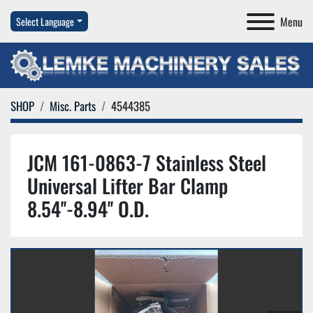
Menu
Select Language
SHOP
Misc. Parts
4544385
JCM 161-0863-7 Stainless Steel
Universal Lifter Bar Clamp
8.54''-8.94'' O.D.