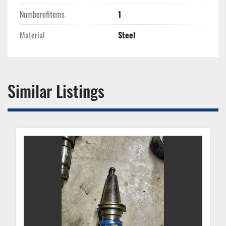
Numberofitems
1
Material
Steel
Similar Listings