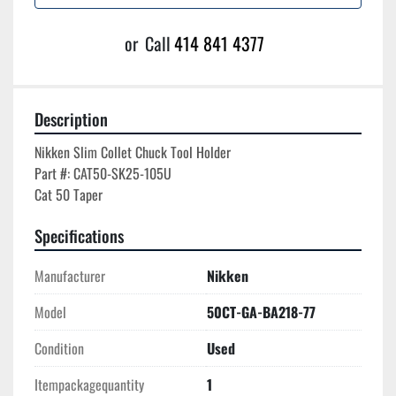
or
Call
414 841 4377
Description
Nikken Slim Collet Chuck Tool Holder

Part #: CAT50-SK25-105U

Specifications
Manufacturer
Nikken
Model
50CT-GA-BA218-77
Condition
Used
Itempackagequantity
1