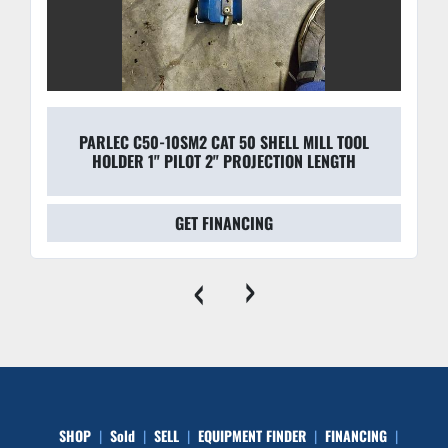
PARLEC C50-10SM2 CAT 50 SHELL MILL TOOL
HOLDER 1" PILOT 2" PROJECTION LENGTH
GET FINANCING
‹
›
SHOP
Sold
SELL
EQUIPMENT FINDER
FINANCING