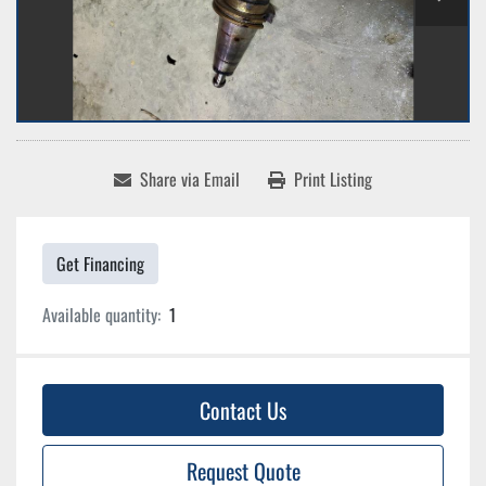
Share via Email
Print Listing
Get Financing
Available quantity:
1
Contact Us
Request Quote