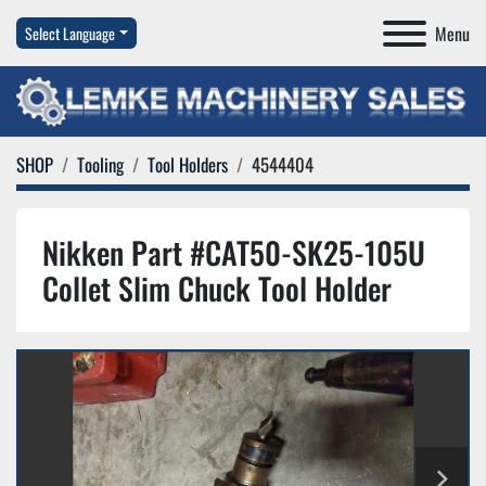
Menu
Select Language
SHOP
Tooling
Tool Holders
4544404
Nikken Part #CAT50-SK25-105U
Collet Slim Chuck Tool Holder