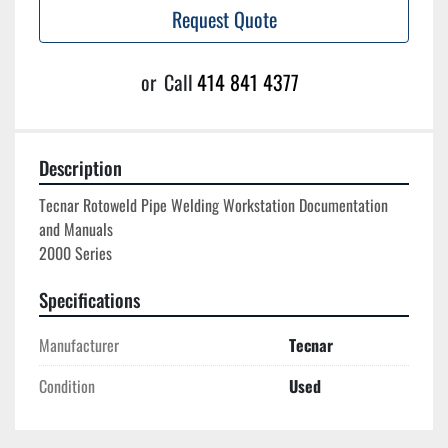
Request Quote
or
Call
414 841 4377
Description
Tecnar Rotoweld Pipe Welding Workstation Documentation 
and Manuals

Specifications
Manufacturer
Tecnar
Condition
Used