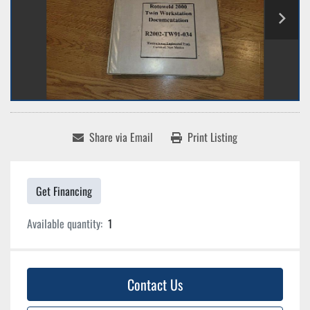
Share via Email
Print Listing
Get Financing
Available quantity:
1
Contact Us