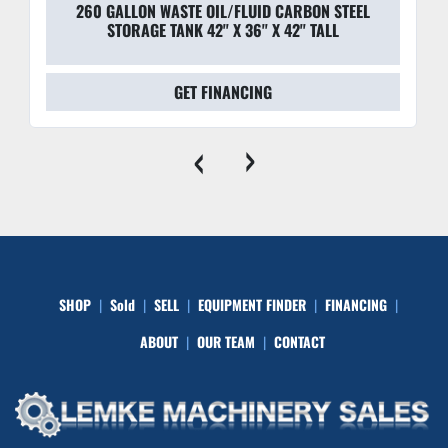
260 GALLON WASTE OIL/FLUID CARBON STEEL
STORAGE TANK 42'' X 36'' X 42'' TALL
GET FINANCING
‹
›
SHOP
Sold
SELL
EQUIPMENT FINDER
FINANCING
ABOUT
OUR TEAM
CONTACT