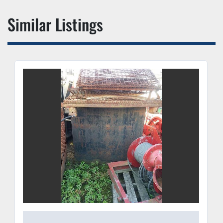
Similar Listings