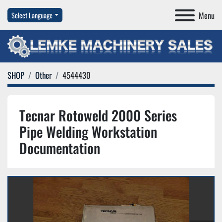
Menu
Select Language
SHOP
Other
4544430
Tecnar Rotoweld 2000 Series
Pipe Welding Workstation
Documentation