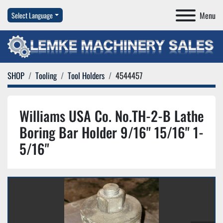
Menu
Select Language
SHOP
Tooling
Tool Holders
4544457
Williams USA Co. No.TH-2-B Lathe
Boring Bar Holder 9/16" 15/16" 1-
5/16"