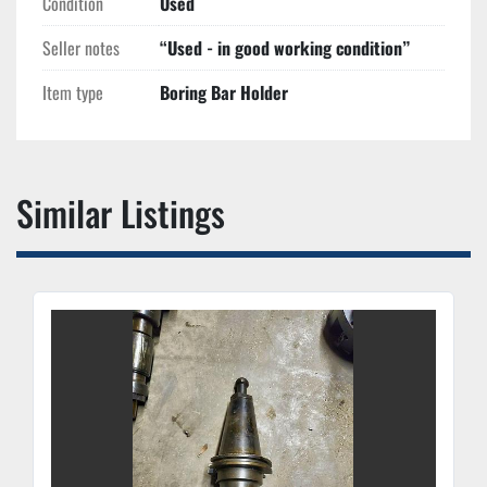
Condition
Used
Seller notes
“Used - in good working condition”
Item type
Boring Bar Holder
Similar Listings