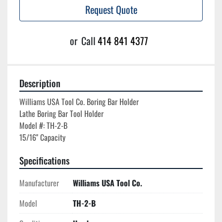
Request Quote
or
Call
414 841 4377
Description
Williams USA Tool Co. Boring Bar Holder

Lathe Boring Bar Tool Holder

Model #: TH-2-B

Specifications
Manufacturer
Williams USA Tool Co.
Model
TH-2-B