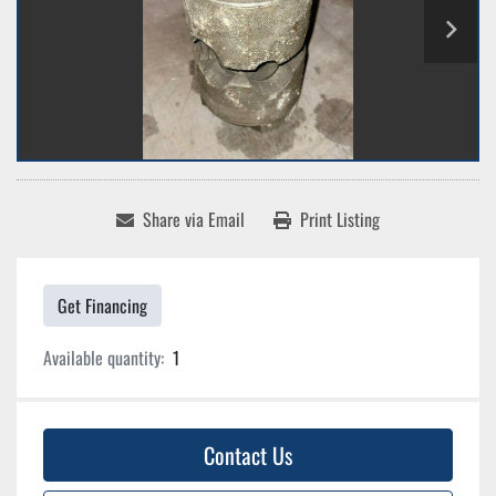
Share via Email
Print Listing
Get Financing
Available quantity:
1
Contact Us