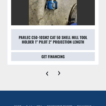
PARLEC C50-10SM2 CAT 50 SHELL MILL TOOL
HOLDER 1" PILOT 2" PROJECTION LENGTH
GET FINANCING
‹
›