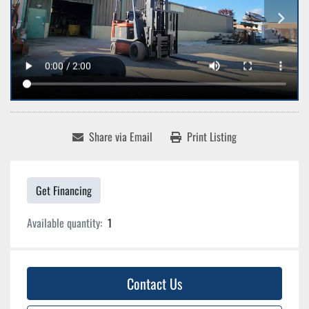
Share via Email
Print Listing
Get Financing
Available quantity:
1
Contact Us