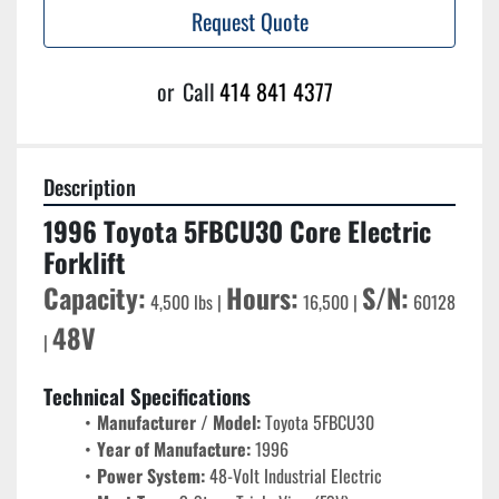
Request Quote
or
Call
414 841 4377
Description
1996 Toyota 5FBCU30 Core Electric 
Forklift
Capacity:
Hours:
S/N:
 4,500 lbs | 
 16,500 | 
 60128 
48V
| 
Technical Specifications
Manufacturer / Model:
 Toyota 5FBCU30
Year of Manufacture:
 1996
Power System:
 48-Volt Industrial Electric