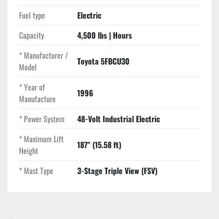
Fuel type
Electric
Capacity
4,500 lbs | Hours
* Manufacturer /
Toyota 5FBCU30
Model
* Year of
1996
Manufacture
* Power System
48-Volt Industrial Electric
* Maximum Lift
187" (15.58 ft)
Height
* Mast Type
3-Stage Triple View (FSV)