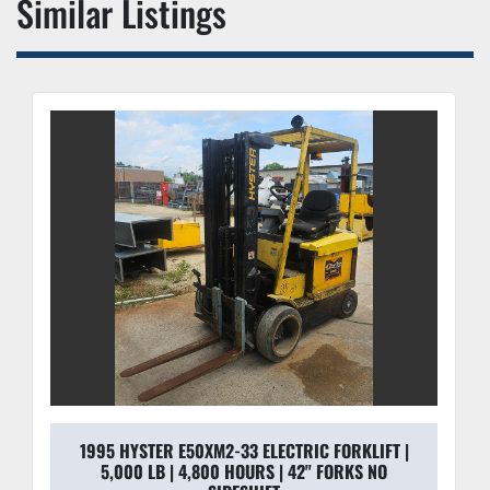
Similar Listings
1995 HYSTER E50XM2-33 ELECTRIC FORKLIFT |
5,000 LB | 4,800 HOURS | 42" FORKS NO