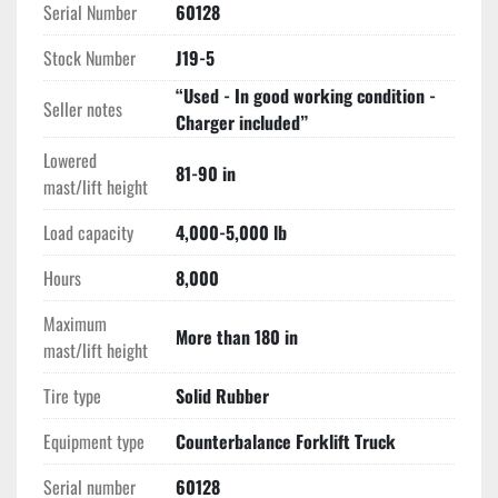
Serial Number
60128
offers superior lateral stability and a tighter turning 
radius than comparable internal combustion units.
Stock Number
J19-5
High-Reach Versatility:
 The 
187" mast
 provides the 
“Used - In good working condition -
vertical reach necessary for high-bay storage while 
Seller notes
Charger included”
maintaining a low profile for trailer loading.
Lowered
Operator Safety & Ergonomics
81-90 in
mast/lift height
System of Active Stability (SAS) Heritage:
 Built 
with Toyota’s focus on stability, this unit features 
Load capacity
4,000-5,000 lb
hydrostatic power steering and cowl-mounted 
hydraulic levers for intuitive, fatigue-free operation.
Hours
8,000
Clean & Quiet:
 The 48V electric system is ideal for 
Maximum
food-grade, pharmaceutical, or climate-controlled 
More than 180 in
mast/lift height
facilities requiring zero emissions and low noise 
levels.
Tire type
Solid Rubber
Equipment type
Counterbalance Forklift Truck
Serial number
60128