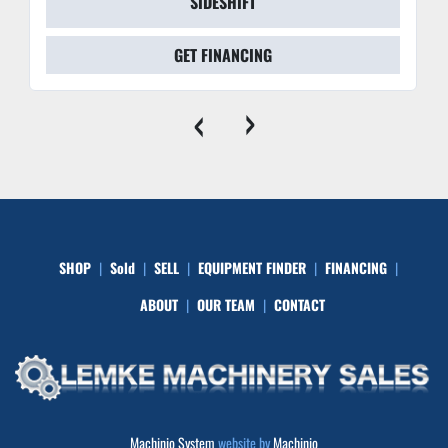
SIDESHIFT
GET FINANCING
‹
›
SHOP
Sold
SELL
EQUIPMENT FINDER
FINANCING
ABOUT
OUR TEAM
CONTACT
Machinio System
website by
Machinio