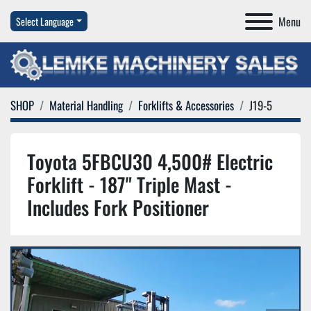
Menu
Select Language
SHOP
Material Handling
Forklifts & Accessories
J19-5
Toyota 5FBCU30 4,500# Electric
Forklift - 187" Triple Mast -
Includes Fork Positioner