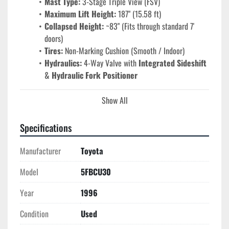
Mast Type:
 3-Stage Triple View (FSV)
Maximum Lift Height:
 187" (15.58 ft)
Collapsed Height:
 ~83" (Fits through standard 7' 
doors)
Tires:
 Non-Marking Cushion (Smooth / Indoor)
Hydraulics:
 4-Way Valve with 
Integrated Sideshift
& 
Hydraulic Fork Positioner
Show All
Performance & Premium Attachments
Hydraulic Fork Positioner:
 Eliminate manual labor 
and save time. The operator can widen or narrow the 
Specifications
forks from the seat to fit varying pallet sizes—a 
Manufacturer
feature that typically adds significant resale value and 
Toyota
operational speed.
Model
5FBCU30
Integrated Sideshift:
 Allows for lateral load 
adjustment without repositioning the truck, reducing 
Year
1996
floor wear and increasing precision in tight racking.
Toyota 5-Series Engineering:
 Known for 
Condition
Used
"indestructible" build quality, the 5-series chassis 