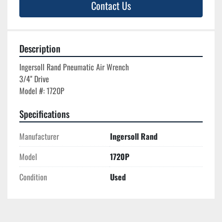
Contact Us
Description
Ingersoll Rand Pneumatic Air Wrench

3/4'' Drive

Specifications
Manufacturer
Ingersoll Rand
Model
1720P
Condition
Used