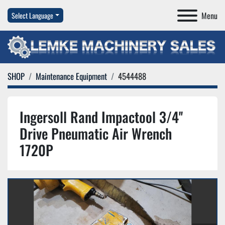
Menu
Select Language
SHOP
Maintenance Equipment
4544488
Ingersoll Rand Impactool 3/4''
Drive Pneumatic Air Wrench
1720P