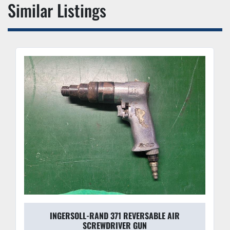
Similar Listings
INGERSOLL-RAND 371 REVERSABLE AIR
SCREWDRIVER GUN