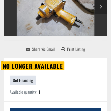
Share via Email
Print Listing
NO LONGER AVAILABLE
Get Financing
Available quantity:
1