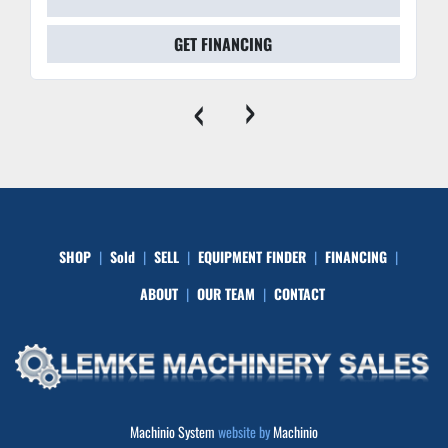
GET FINANCING
‹
›
SHOP
Sold
SELL
EQUIPMENT FINDER
FINANCING
ABOUT
OUR TEAM
CONTACT
Machinio System
website by
Machinio