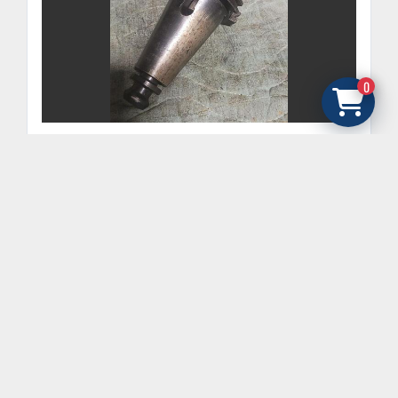
0
SANDVIK COROMANT CAT50 MORSE TAPER
ADAPTER 50MM-VF-4MT #4 MORSE TAPER
GET FINANCING
‹
›