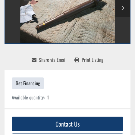
Share via Email
Print Listing
Get Financing
Available quantity:
1
Contact Us