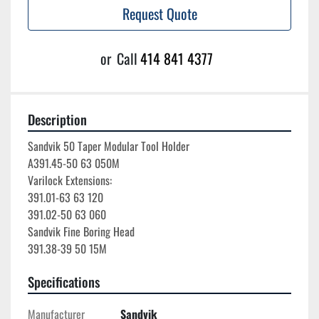
Request Quote
or
Call
414 841 4377
Description
Sandvik 50 Taper Modular Tool Holder

A391.45-50 63 050M

Varilock Extensions:

391.01-63 63 120

391.02-50 63 060

Sandvik Fine Boring Head

Specifications
Manufacturer
Sandvik