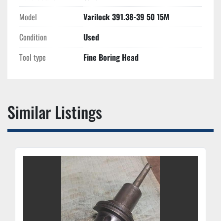
Model
Varilock 391.38-39 50 15M
Condition
Used
Tool type
Fine Boring Head
Similar Listings