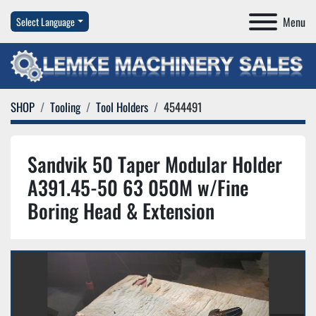
Menu
Select Language
SHOP
Tooling
Tool Holders
4544491
Sandvik 50 Taper Modular Holder
A391.45-50 63 050M w/Fine
Boring Head & Extension