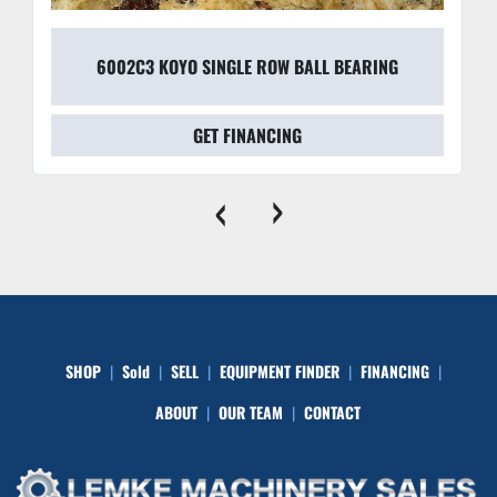
6002C3 KOYO SINGLE ROW BALL BEARING
GET FINANCING
‹
›
SHOP
Sold
SELL
EQUIPMENT FINDER
FINANCING
ABOUT
OUR TEAM
CONTACT