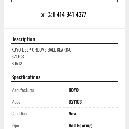
or
Call
414 841 4377
Description
KOYO DEEP GROOVE BALL BEARING

6211C3

Specifications
Manufacturer
KOYO
Model
6211C3
Condition
New
Type
Ball Bearing