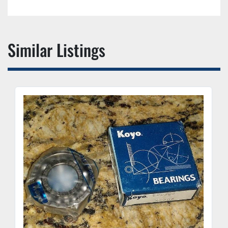
Similar Listings