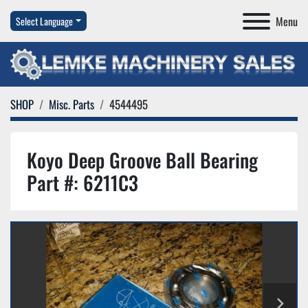
Menu
Select Language
SHOP
Misc. Parts
4544495
Koyo Deep Groove Ball Bearing
Part #: 6211C3