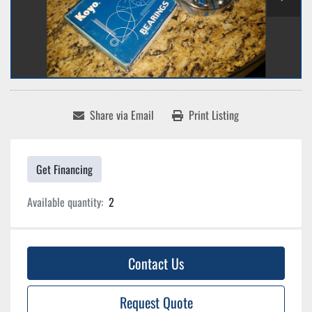
Share via Email
Print Listing
Get Financing
Available quantity:
2
Contact Us
Request Quote