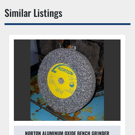
Similar Listings
NORTON ALUMINUM OXIDE BENCH GRINDER