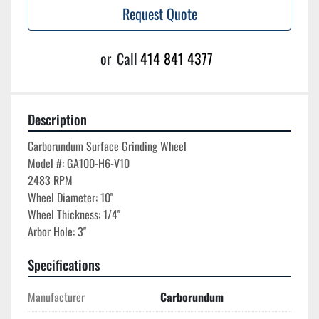
Request Quote
or
Call
414 841 4377
Description
Carborundum Surface Grinding Wheel

Model #: GA100-H6-V10

2483 RPM

Wheel Diameter: 10''

Wheel Thickness: 1/4''

Arbor Hole: 3''
Specifications
Manufacturer
Carborundum