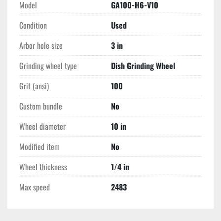
Model
GA100-H6-V10
Condition
Used
Arbor hole size
3 in
Grinding wheel type
Dish Grinding Wheel
Grit (ansi)
100
Custom bundle
No
Wheel diameter
10 in
Modified item
No
Wheel thickness
1/4 in
Max speed
2483