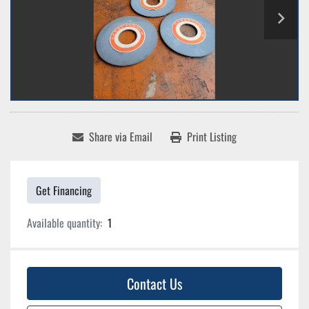
Share via Email
Print Listing
Get Financing
Available quantity:
1
Contact Us