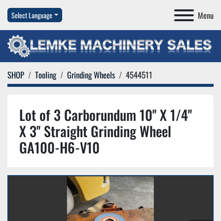
Menu
Select Language
SHOP
Tooling
Grinding Wheels
4544511
Lot of 3 Carborundum 10'' X 1/4''
X 3'' Straight Grinding Wheel
GA100-H6-V10