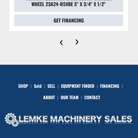
WHEEL 23A24-R5VBE 5'' X 3/4'' X 1/2''
GET FINANCING
‹
›
SHOP
Sold
SELL
EQUIPMENT FINDER
FINANCING
ABOUT
OUR TEAM
CONTACT