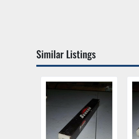
Similar Listings