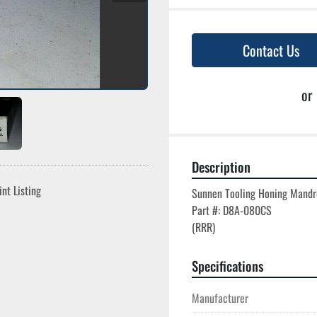
Contact Us
or
Description
int Listing
Sunnen Tooling Honing Mandre
Part #: D8A-080CS

Specifications
Manufacturer