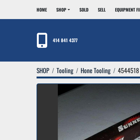
HOME
SHOP
SOLD
SELL
EQUIPMENT F
414 841 4377
SHOP
Tooling
Hone Tooling
4544518