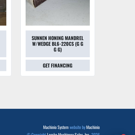
SUNNEN HONING MANDREL
SUNNEN
W/WEDGE BL6-220CS (G G
HON
G G)
GET FINANCING
GET
Machinio System
website by
Machinio
© Copyright
Lemke Machinery Sales, Inc.
2026