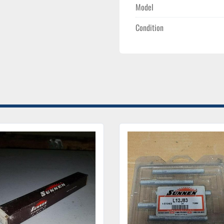
Model
Condition