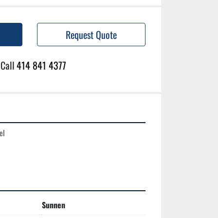
Request Quote
Call
414 841 4377
l

Sunnen