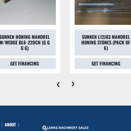
SUNNEN HONING MANDREL
SUNNEN L12J83 MANDREL
W/WEDGE BL6-220CH (G G
HONING STONES (PACK OF
G G)
6)
GET FINANCING
GET FINANCING
‹
›
ABOUT