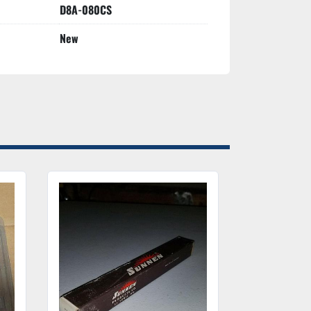
D8A-080CS
New