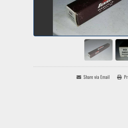
Share via Email
Pr