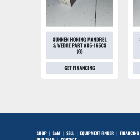
 MANDREL
SUNNEN HONING MANDREL
#L6-225CS
& WEDGE PART #K5-165CS
(G)
CING
GET FINANCING
SHOP
Sold
SELL
EQUIPMENT FINDER
FINANCING
OUR TEAM
CONTACT