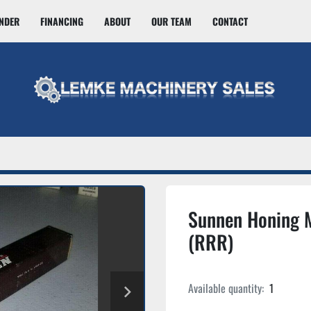
INDER
FINANCING
ABOUT
OUR TEAM
CONTACT
Sunnen Honing 
(RRR)
Available quantity:
1