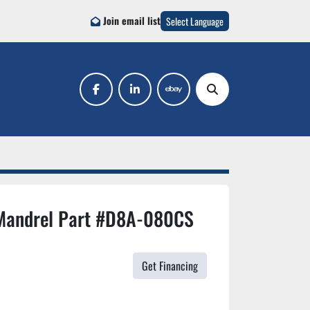
Join email list
Select Language
facebook
linkedin
ebay
Search
Mandrel Part #D8A-080CS
Get Financing