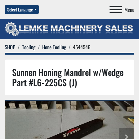
Menu
Select Language
SHOP
Tooling
Hone Tooling
4544546
Sunnen Honing Mandrel w/Wedge
Part #L6-225CS (J)