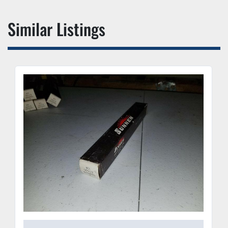
Similar Listings