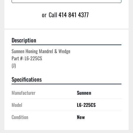
or
Call
414 841 4377
Description
Sunnen Honing Mandrel & Wedge

Part #: L6-225CS

Specifications
Manufacturer
Sunnen
Model
L6-225CS
Condition
New