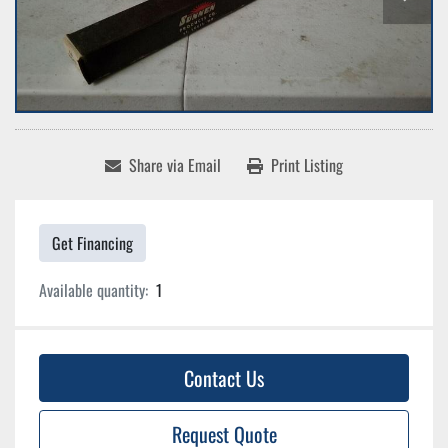
Share via Email
Print Listing
Get Financing
Available quantity:
1
Contact Us
Request Quote