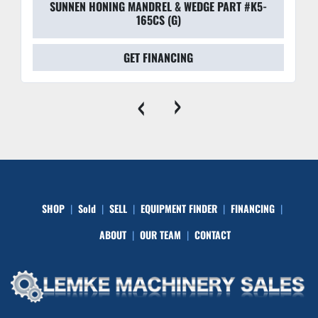
SUNNEN HONING MANDREL & WEDGE PART #K5-
165CS (G)
GET FINANCING
‹
›
SHOP
Sold
SELL
EQUIPMENT FINDER
FINANCING
ABOUT
OUR TEAM
CONTACT