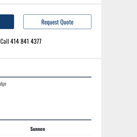
Request Quote
Call
414 841 4377
dge

Sunnen