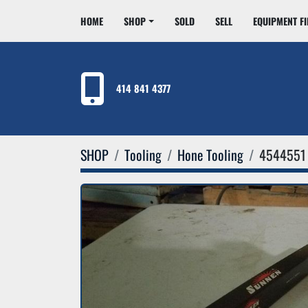
HOME
SHOP
SOLD
SELL
EQUIPMENT F
414 841 4377
SHOP
Tooling
Hone Tooling
4544551