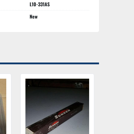
L10-331AS
New