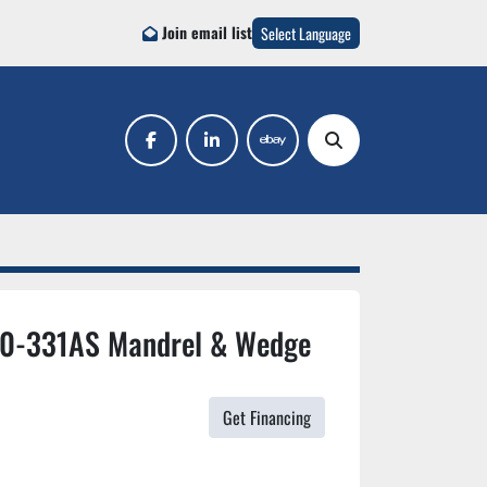
Join email list
Select Language
facebook
linkedin
ebay
Search
10-331AS Mandrel & Wedge
Get Financing