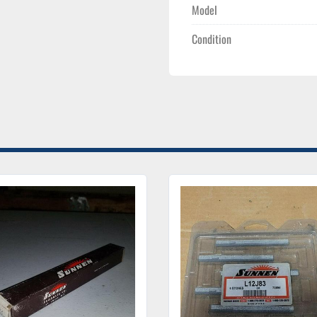
Model
Condition