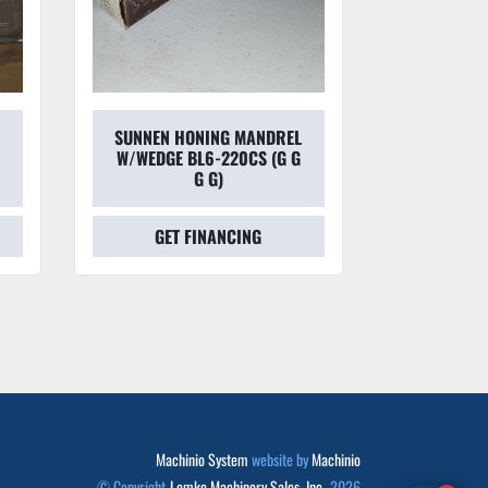
SUNNEN HONING MANDREL
SUNNEN
W/WEDGE BL6-220CS (G G
HON
G G)
GET FINANCING
GET
Machinio System
website by
Machinio
© Copyright
Lemke Machinery Sales, Inc.
2026