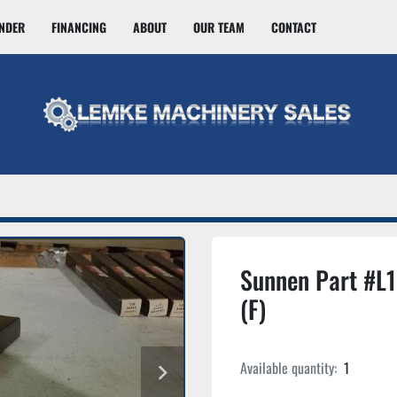
INDER
FINANCING
ABOUT
OUR TEAM
CONTACT
Sunnen Part #L
(F)
Available quantity:
1