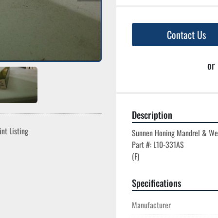
Contact Us
or
Description
int Listing
Sunnen Honing Mandrel & We
Part #: L10-331AS

Specifications
Manufacturer