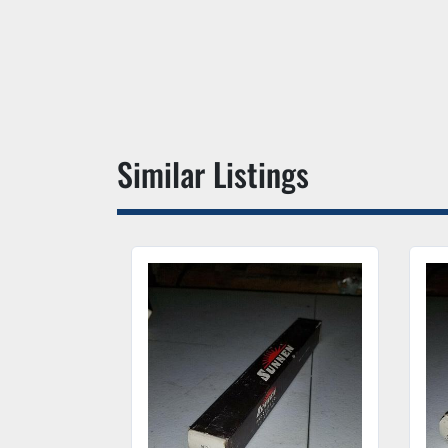
Similar Listings