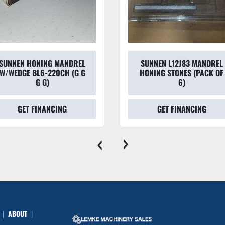
SUNNEN HONING MANDREL
SUNNEN L12J83 MANDREL
W/WEDGE BL6-220CH (G G
HONING STONES (PACK OF
G G)
6)
GET FINANCING
GET FINANCING
‹
›
ABOUT