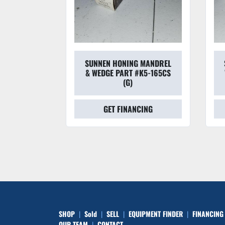
 TOOLING
SUNNEN HONING MANDREL
DGE BL3-
& WEDGE PART #K5-165CS
F)
(G)
CING
GET FINANCING
SHOP
Sold
SELL
EQUIPMENT FINDER
FINANCING
OUR TEAM
CONTACT