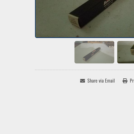
Share via Email
Pr